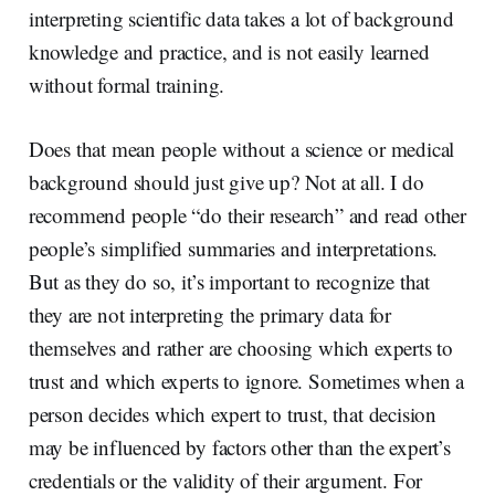
interpreting scientific data takes a lot of background
knowledge and practice, and is not easily learned
without formal training.
Does that mean people without a science or medical
background should just give up? Not at all. I do
recommend people “do their research” and read other
people’s simplified summaries and interpretations.
But as they do so, it’s important to recognize that
they are not interpreting the primary data for
themselves and rather are choosing which experts to
trust and which experts to ignore. Sometimes when a
person decides which expert to trust, that decision
may be influenced by factors other than the expert’s
credentials or the validity of their argument. For