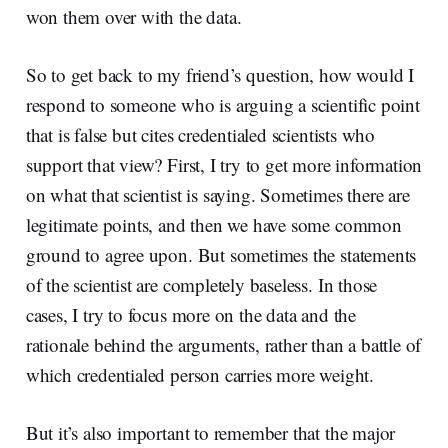
won them over with the data.
So to get back to my friend’s question, how would I
respond to someone who is arguing a scientific point
that is false but cites credentialed scientists who
support that view? First, I try to get more information
on what that scientist is saying. Sometimes there are
legitimate points, and then we have some common
ground to agree upon. But sometimes the statements
of the scientist are completely baseless. In those
cases, I try to focus more on the data and the
rationale behind the arguments, rather than a battle of
which credentialed person carries more weight.
But it’s also important to remember that the major