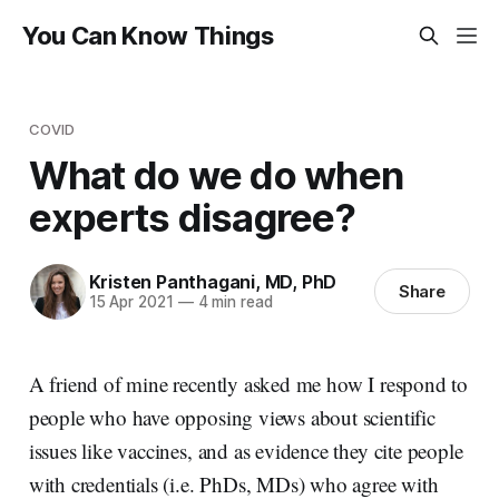
You Can Know Things
COVID
What do we do when
experts disagree?
Kristen Panthagani, MD, PhD
Share
15 Apr 2021
—
4 min read
A friend of mine recently asked me how I respond to
people who have opposing views about scientific
issues like vaccines, and as evidence they cite people
with credentials (i.e. PhDs, MDs) who agree with