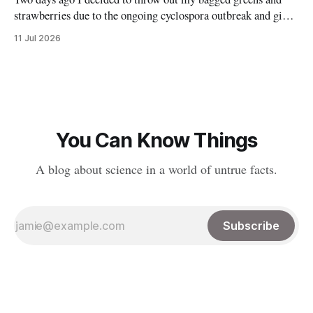
strawberries due to the ongoing cyclospora outbreak and give
them to my chickens. I thought that might make a nice reel
11 Jul 2026
explaining the outbreak, so I filmed it. Shortly after posting
it, along with many comments worried about
You Can Know Things
A blog about science in a world of untrue facts.
Subscribe