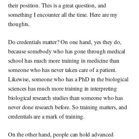
their position. This is a great question, and
something I encounter all the time. Here are my
thoughts.
Do credentials matter? On one hand, yes they do,
because somebody who has gone through medical
school has much more training in medicine than
someone who has never taken care of a patient.
Likewise, someone who has a PhD in the biological
sciences has much more training in interpreting
biological research studies than someone who has
never done research before. So training matters, and
credentials are a mark of training.
On the other hand, people can hold advanced