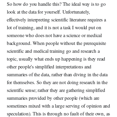
So how do you handle this? The ideal way is to go
look at the data for yourself. Unfortunately,
effectively interpreting scientific literature requires a
lot of training, and it is not a task I would put on
someone who does not have a science or medical
background. When people without the prerequisite
scientific and medical training go and research a
topic, usually what ends up happening is they read
other people’s simplified interpretations and
summaries of the data, rather than diving in the data
for themselves. So they are not doing research in the
scientific sense; rather they are gathering simplified
summaries provided by other people (which are
sometimes mixed with a large serving of opinion and
speculation). This is through no fault of their own, as