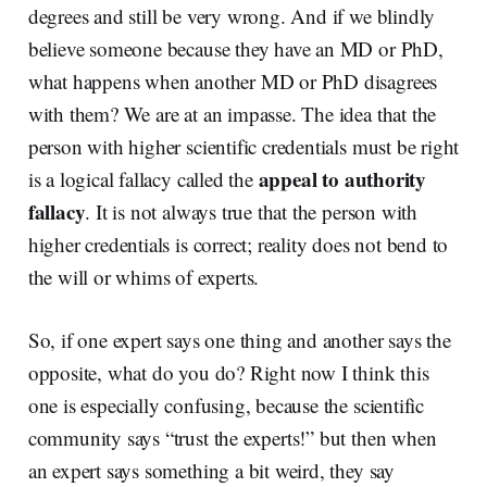
degrees and still be very wrong. And if we blindly
believe someone because they have an MD or PhD,
what happens when another MD or PhD disagrees
with them? We are at an impasse. The idea that the
person with higher scientific credentials must be right
appeal to authority
is a logical fallacy called the
fallacy
. It is not always true that the person with
higher credentials is correct; reality does not bend to
the will or whims of experts.
So, if one expert says one thing and another says the
opposite, what do you do? Right now I think this
one is especially confusing, because the scientific
community says “trust the experts!” but then when
an expert says something a bit weird, they say