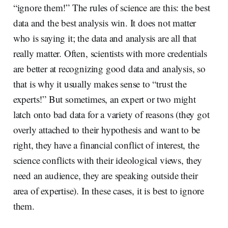
“ignore them!” The rules of science are this: the best
data and the best analysis win. It does not matter
who is saying it; the data and analysis are all that
really matter. Often, scientists with more credentials
are better at recognizing good data and analysis, so
that is why it usually makes sense to “trust the
experts!” But sometimes, an expert or two might
latch onto bad data for a variety of reasons (they got
overly attached to their hypothesis and want to be
right, they have a financial conflict of interest, the
science conflicts with their ideological views, they
need an audience, they are speaking outside their
area of expertise). In these cases, it is best to ignore
them.