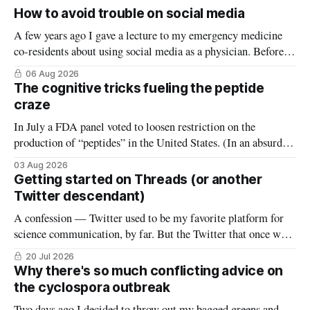
How to avoid trouble on social media
A few years ago I gave a lecture to my emergency medicine
co-residents about using social media as a physician. Before
starting, I asked how many thought the lecture was going to
06 Aug 2026
be a warning about the dangers of social media, reminding
The cognitive tricks fueling the peptide
them what not to do (it wasn’
craze
In July a FDA panel voted to loosen restriction on the
production of “peptides” in the United States. (In an absurd
level of conflict of interest, the members of that FDA panel
03 Aug 2026
consisted largely of people who sell peptides.) Peptides are an
Getting started on Threads (or another
extremely broad class of biological molecules that consist
Twitter descendant)
A confession — Twitter used to be my favorite platform for
science communication, by far. But the Twitter that once was
is now gone, and it hasn’t really been replaced. The robust
20 Jul 2026
#medtwitter and science communities that lived there have
Why there's so much conflicting advice on
spread to various platforms including Bluesky, Threads, and
the cyclospora outbreak
LinkedIn, meaning
Two days ago I decided to throw out my bagged greens and