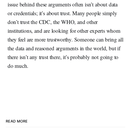
issue behind these arguments often isn’t about data
or credentials; it’s about trust. Many people simply
don’t trust the CDC, the WHO, and other
institutions, and are looking for other experts whom
they feel are more trustworthy. Someone can bring all
the data and reasoned arguments in the world, but if
there isn’t any trust there, it’s probably not going to
do much.
READ MORE