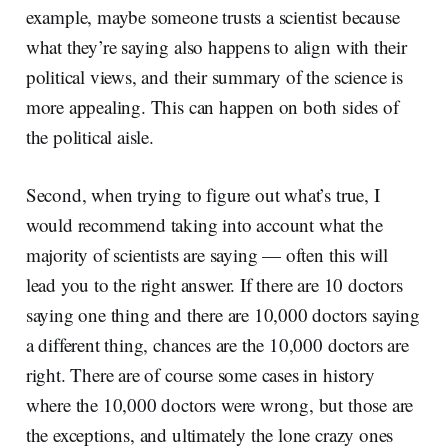
example, maybe someone trusts a scientist because
what they’re saying also happens to align with their
political views, and their summary of the science is
more appealing. This can happen on both sides of
the political aisle.
Second, when trying to figure out what’s true, I
would recommend taking into account what the
majority of scientists are saying — often this will
lead you to the right answer. If there are 10 doctors
saying one thing and there are 10,000 doctors saying
a different thing, chances are the 10,000 doctors are
right. There are of course some cases in history
where the 10,000 doctors were wrong, but those are
the exceptions, and ultimately the lone crazy ones