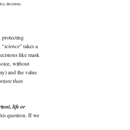
icy decisions.
 protecting
n “
science
” takes a
decisions like mask
hoice, without
my) and the value
ortant than
ant, life or
his question. If we