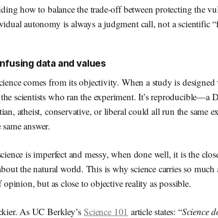
ciding how to balance the trade-off between protecting the v
vidual autonomy is always a judgment call, not a scientific “f
nfusing data and values
cience comes from its objectivity. When a study is designed w
the scientists who ran the experiment. It’s reproducible—a 
ian, atheist, conservative, or liberal could all run the same 
he same answer.
science is imperfect and messy, when done well, it is the clos
 about the natural world. This is why science carries so much
f opinion, but as close to objective reality as possible.
ickier. As UC Berkley’s
Science 101
article states: “
Science d