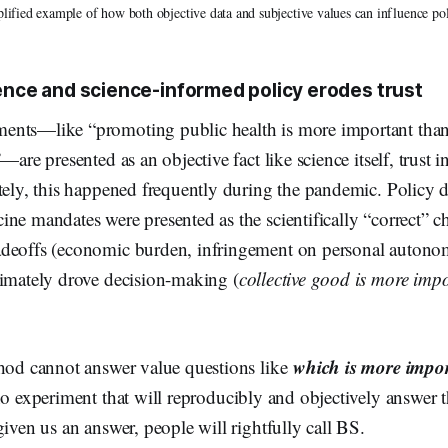
lified example of how both objective data and subjective values can influence pol
ence and science-informed policy erodes trust
nts—like “promoting public health is more important than
—are presented as an objective fact like science itself, trust i
tely, this happened frequently during the pandemic. Policy 
ne mandates were presented as the scientifically “correct” c
deoffs (economic burden, infringement on personal autono
timately drove decision-making (
collective good is more imp
which is more import
thod cannot answer value questions like
no experiment that will reproducibly and objectively answer t
given us an answer, people will rightfully call BS.