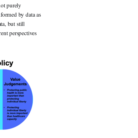
not purely
nformed by data as
a, but still
rent perspectives