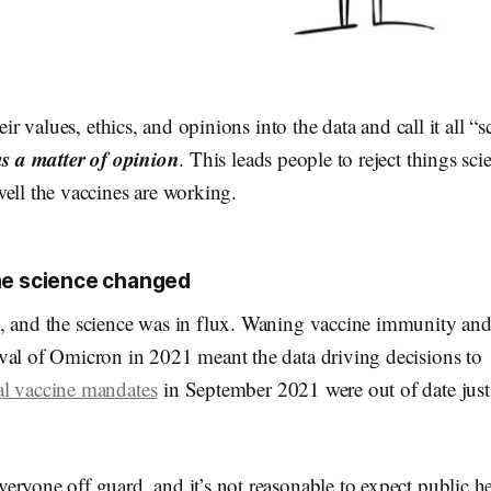
heir values, ethics, and opinions into the data and call it all “
as a matter of opinion
. This leads people to reject things sc
ell the vaccines are working.
he science changed
, and the science was in flux. Waning vaccine immunity an
val of Omicron in 2021 meant the data driving decisions to
al vaccine mandates
in September 2021 were out of date just 
ryone off guard, and it’s not reasonable to expect public hea