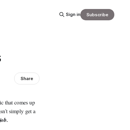
Sign in
Subscribe
s
Share
pic that comes up
n’t simply get a
job.