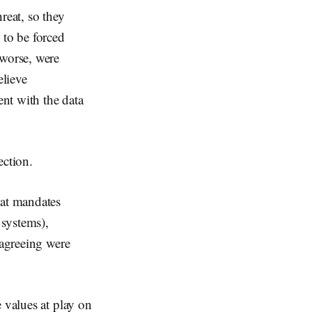
eat, so they
 to be forced
 worse, were
lieve
nt with the data
rection.
hat mandates
 systems),
sagreeing were
 values at play on