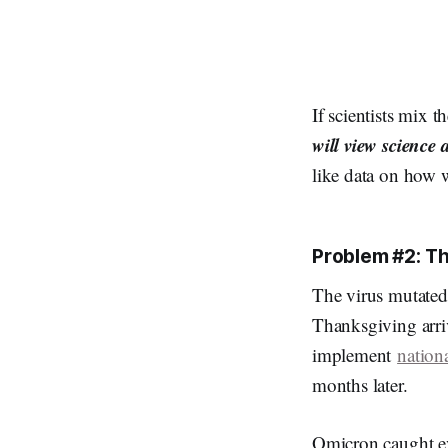
If scientists mix t
will view science 
like data on how w
Problem #2: T
The virus mutated
Thanksgiving arri
implement
nation
months later.
Omicron caught eve