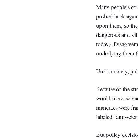
Many people’s cor
pushed back agains
upon them, so they
dangerous and kil
today). Disagreem
underlying them (v
Unfortunately, pub
Because of the str
would increase vac
mandates were fram
labeled “anti-scie
But policy decisio