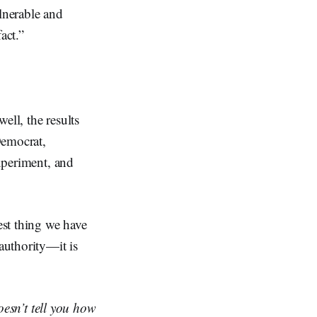
ulnerable and
act.”
ell, the results
Democrat,
experiment, and
est thing we have
 authority—it is
oesn’t tell you how