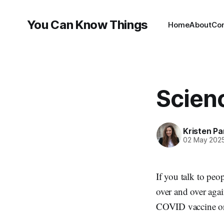
You Can Know Things
Home
About
Co
Scienc
Kristen P
02 May 202
If you talk to peo
over and over aga
COVID vaccine or 