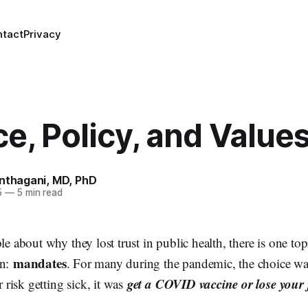
ntact
Privacy
e, Policy, and Value
anthagani, MD, PhD
5
—
5 min read
ple about why they lost trust in public health, there is one to
mandates
in:
. For many during the pandemic, the choice was
get a COVID vaccine or lose your 
risk getting sick, it was