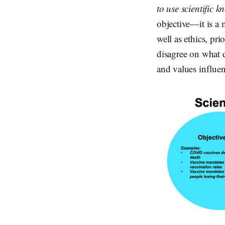
to use scientific 
objective—it is a 
well as ethics, pri
disagree on what d
and values influen