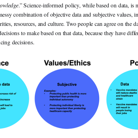
knowledge
.” Science-informed policy, while based on data, is 
messy combination of objective data and subjective values, i
orities, resources, and culture. Two people can agree on the dat
ecisions to make based on that data, because they have diffe
cing decisions.