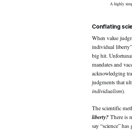
A highly simp
Conflating sci
When value judgme
individual liberty”
big hit. Unfortuna
mandates and vacci
acknowledging tra
judgments that ul
individualism
).
The scientific me
liberty?
There is 
say “science” has 