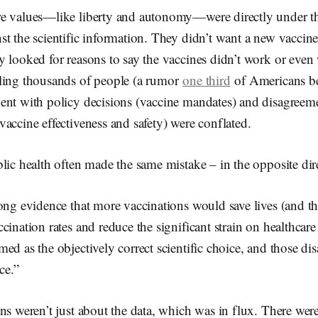
e values—like liberty and autonomy—were directly under thr
t the scientific information. They didn’t want a new vaccine
 looked for reasons to say the vaccines didn’t work or even
ling thousands of people (a rumor
one third
of Americans be
ent with policy decisions (vaccine mandates) and disagreeme
accine effectiveness and safety) were conflated.
lic health often made the same mistake – in the opposite di
ong evidence that more vaccinations would save lives (and t
cination rates and reduce the significant strain on healthcare
ed as the objectively correct scientific choice, and those di
nce.”
ns weren’t just about the data, which was in flux. There were