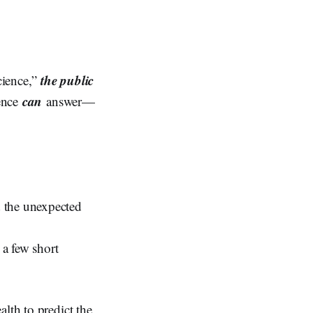
the public
science,”
can
ience
answer—
d the unexpected
a few short
lth to predict the