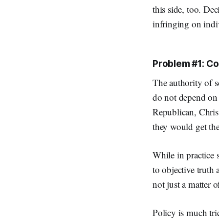
this side, too. De
infringing on indi
Problem #1: Co
The authority of s
do not depend on 
Republican, Christ
they would get t
While in practice 
to objective truth
not just a matter o
Policy is much tr