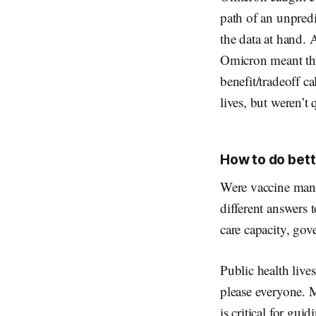
path of an unpredi
the data at hand.
Omicron meant the 
benefit/tradeoff c
lives, but weren’t 
How to do bett
Were vaccine mand
different answers 
care capacity, gov
Public health live
please everyone. M
is critical for gu