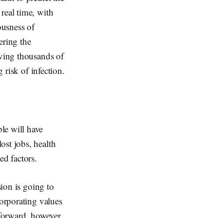
real time, with
ousness of
ering the
aving thousands of
 risk of infection.
le will have
ost jobs, health
ed factors.
sion is going to
corporating values
 forward, however,