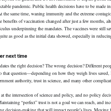
ctable pandemic. Public health decisions have to be made in 
 At the same time, waning immunity and the extreme contagi
benefits of vaccination changed after just a few months, alt
alculus underpinning the mandates. The vaccines were still s
quite as good as the initial data showed, especially in reducing
er next time
ates the right decision? The wrong decision? Different peop
to that question—depending on how they weigh lives saved, l
ernment authority, trust in science, and many other complicat
s at the intersection of science and policy, and no policy deci
aintaining “perfect” trust is not a goal we can reach, and in
iding decision-making that will impact people’s lives. Moving