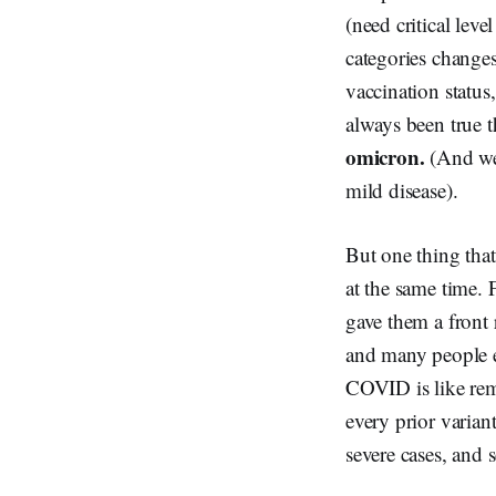
(need critical leve
categories changes
vaccination status,
always been true 
omicron.
(And we
mild disease).
But one thing that
at the same time.
gave them a front
and many people e
COVID is like remo
every prior varia
severe cases, and 