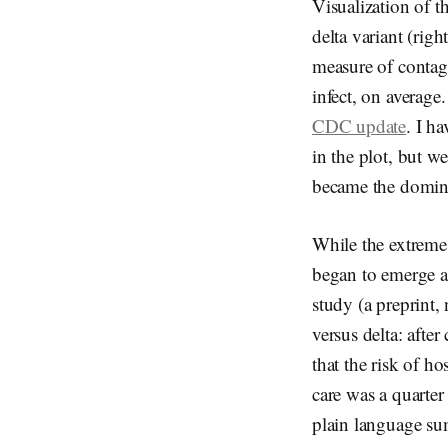
Visualization of t
delta variant (rig
measure of contag
infect, on average
CDC update
. I h
in the plot, but w
became the domina
While the extreme
began to emerge as
study (a preprint
versus delta: afte
that the risk of h
care was a quarter 
plain language s