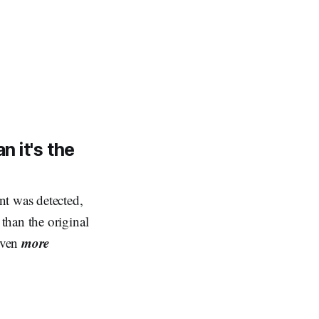
n it's the
nt was detected,
than the original
more
even