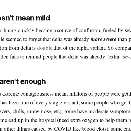
esn't mean mild
er lining quickly became a source of confusion, fueled by se
more severe
ople seemed to forget that delta was already
than p
tion from delta is
double
that of the alpha variant. So compa
ilder, fails to remind people that delta was already “extra” sev
aren't enough
extreme contagiousness meant millions of people were gettin
 has been true of every single variant, some people who ge
vers, chills, runny nose, etc), some have moderate symptoms
some end up in the hospital (need extra oxygen to help them b
m other things caused by COVID like blood clots), some en