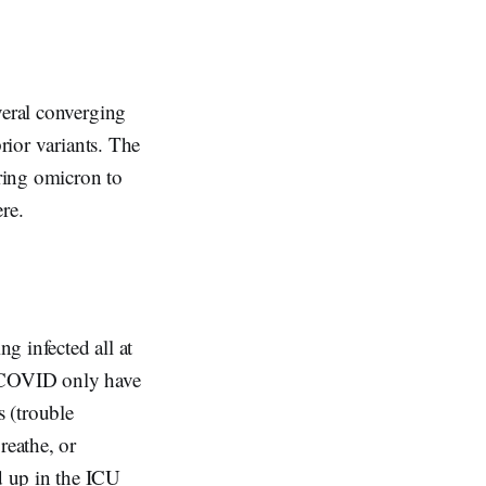
veral converging
rior variants. The
ring omicron to
ere.
g infected all at
t COVID only have
 (trouble
reathe, or
d up in the ICU