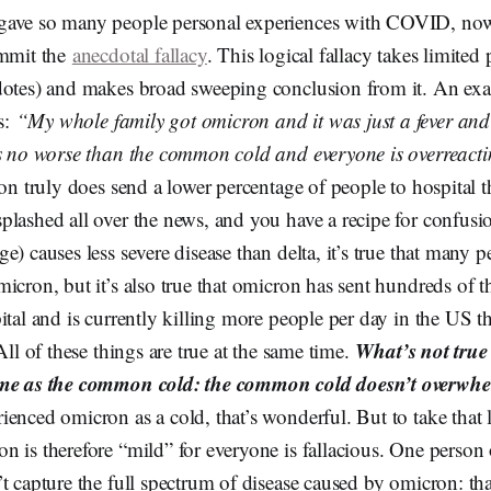
gave so many people personal experiences with COVID, now
ommit the
anecdotal fallacy
. This logical fallacy takes limited
dotes) and makes broad sweeping conclusion from it. An e
s:
“My whole family got omicron and it was just a fever and 
is no worse than the common cold and everyone is overreact
ron truly does send a lower percentage of people to hospital t
lashed all over the news, and you have a recipe for confusion.
e) causes less severe disease than delta, it’s true that many 
icron, but it’s also true that omicron has sent hundreds of 
ital and is currently killing more people per day in the US th
What’s not true 
All of these things are true at the same time.
ame as the common cold: the common cold doesn’t overwhel
enced omicron as a cold, that’s wonderful. But to take that 
 is therefore “mild” for everyone is fallacious. One person 
t capture the full spectrum of disease caused by omicron: th