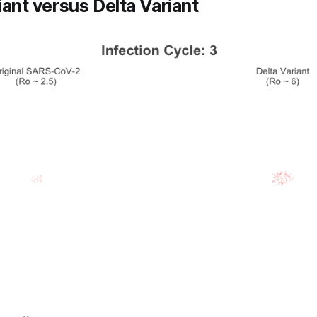
iant versus Delta Variant