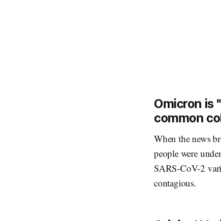
Omicron is "
common co
When the news bro
people were under
SARS-CoV-2 varian
contagious.