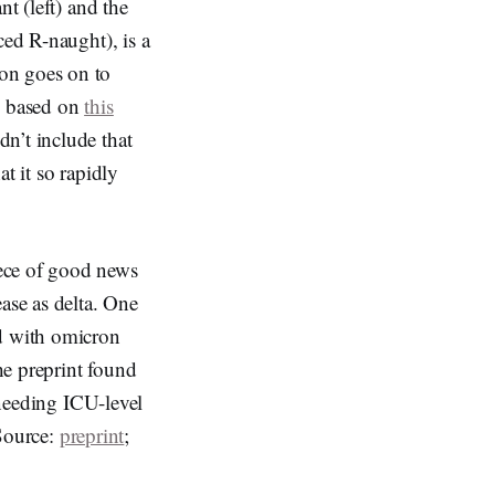
nt (left) and the
ced R-naught), is a
on goes on to
re based on
this
dn’t include that
t it so rapidly
iece of good news
ase as delta. One
ed with omicron
the preprint found
 needing ICU-level
(Source:
preprint
;