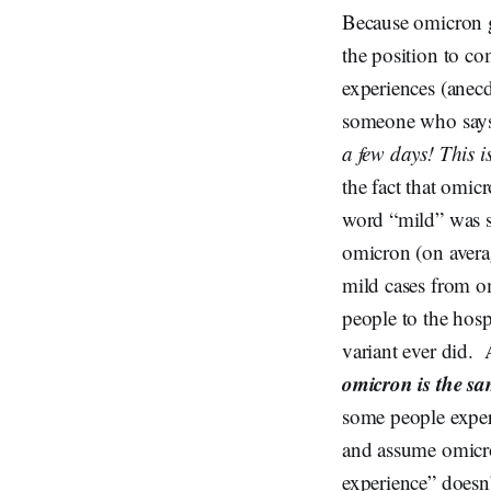
Because omicron 
the position to c
experiences (anec
someone who say
a few days! This 
the fact that omic
word “mild” was sp
omicron (on averag
mild cases from om
people to the hosp
variant ever did. 
omicron is the s
some people experi
and assume omicron
experience” doesn’