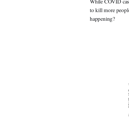
While COVID cases
to kill more peopl
happening?