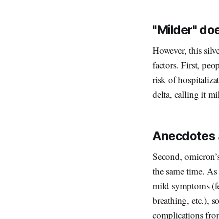
"Milder" do
However, this silv
factors. First, pe
risk of hospitaliza
delta, calling it m
Anecdotes 
Second, omicron’s 
the same time. As
mild symptoms (fe
breathing, etc.), 
complications fro