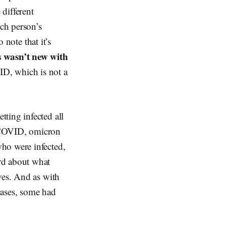
 different
ach person’s
o note that
it’s
s wasn’t new with
ID, which is not a
ting infected all
h COVID, omicron
ho were infected,
rd about what
ves. And as with
cases, some had