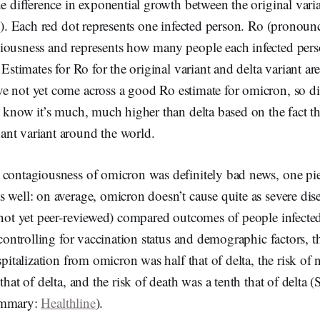
he difference in exponential growth between the original varia
ht). Each red dot represents one infected person. Ro (pronoun
iousness and represents how many people each infected pers
. Estimates for Ro for the original variant and delta variant a
ave not yet come across a good Ro estimate for omicron, so di
e know it’s much, much higher than delta based on the fact tha
nt variant around the world.
 contagiousness of omicron was definitely bad news, one p
 well: on average, omicron doesn’t cause quite as severe dise
, not yet peer-reviewed) compared outcomes of people infect
r controlling for vaccination status and demographic factors, 
ospitalization from omicron was half that of delta, the risk of
that of delta, and the risk of death was a tenth that of delta 
ummary:
Healthline
).