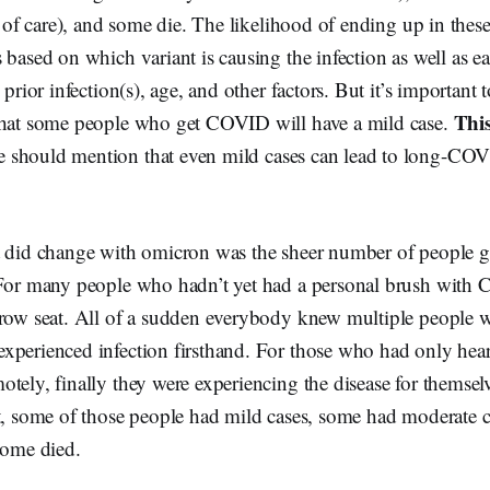
l of care), and some die. The likelihood of ending up in these
 based on which variant is causing the infection as well as e
 prior infection(s), age, and other factors. But it’s important t
Thi
that some people who get COVID will have a mild case.
 should mention that even mild cases can lead to long-COV
 did change with omicron was the sheer number of people get
 For many people who hadn’t yet had a personal brush wit
 row seat. All of a sudden everybody knew multiple people w
xperienced infection firsthand. For those who had only hea
tely, finally they were experiencing the disease for themsel
nt, some of those people had mild cases, some had moderate 
some died.