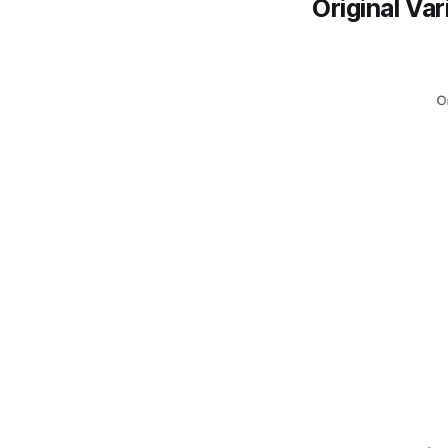
Original Var