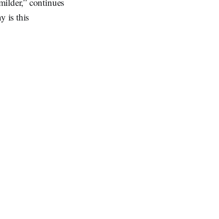
milder,” continues
y is this