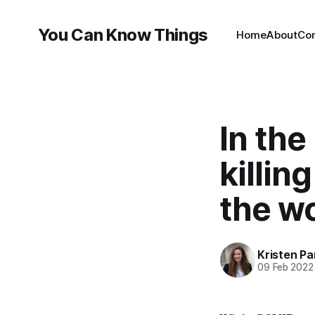
You Can Know Things
Home
About
Co
In the
killin
the wo
Kristen P
09 Feb 2022