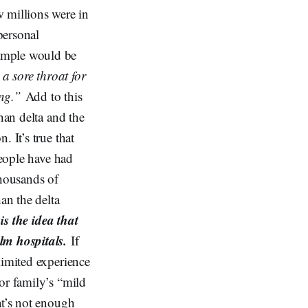
 millions were in
 personal
xample would be
a sore throat for
ing.”
Add to this
han delta and the
 It’s true that
people have had
thousands of
an the delta
is the idea that
m hospitals.
If
limited experience
or family’s “mild
at’s not enough