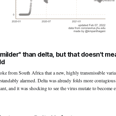
milder" than delta, but that doesn't mea
ld
ke from South Africa that a new, highly transmissible varia
standably alarmed. Delta was already folds more contagious 
t, and it was shocking to see the virus mutate to become 