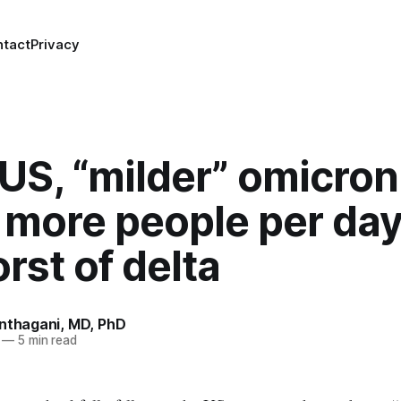
ntact
Privacy
 US, “milder” omicron
g more people per da
rst of delta
anthagani, MD, PhD
—
5 min read