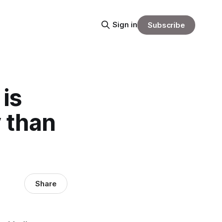
Sign in
Subscribe
 is
y than
Share