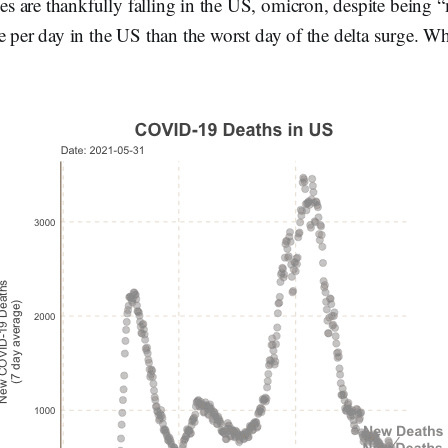
 are thankfully falling in the US, omicron, despite being “
e per day in the US than the worst day of the delta surge. Wh