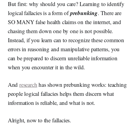
But first: why should you care? Learning to identify
prebunking
logical fallacies is a form of
. There are
SO MANY false health claims on the internet, and
chasing them down one by one is not possible.
Instead, if you learn can to recognize these common
errors in reasoning and manipulative patterns, you
can be prepared to discern unreliable information
when you encounter it in the wild.
And
research
has shown prebunking works: teaching
people logical fallacies helps them discern what
information is reliable, and what is not.
Alright, now to the fallacies.