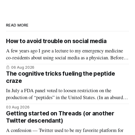
READ MORE
How to avoid trouble on social media
A few years ago I gave a lecture to my emergency medicine
co-residents about using social media as a physician. Before
starting, I asked how many thought the lecture was going to
06 Aug 2026
be a warning about the dangers of social media, reminding
The cognitive tricks fueling the peptide
them what not to do (it wasn’
craze
In July a FDA panel voted to loosen restriction on the
production of “peptides” in the United States. (In an absurd
level of conflict of interest, the members of that FDA panel
03 Aug 2026
consisted largely of people who sell peptides.) Peptides are an
Getting started on Threads (or another
extremely broad class of biological molecules that consist
Twitter descendant)
A confession — Twitter used to be my favorite platform for