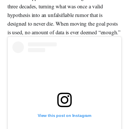
three decades, turning what was once a valid
hypothesis into an unfalsifiable rumor that is
designed to never die. When moving the goal posts
is used, no amount of data is ever deemed “enough.”
View this post on Instagram