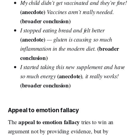
My child didn’t get vaccinated and they’re fine!
(anecdote)
Vaccines aren’t really needed.
(broader conclusion)
I stopped eating bread and felt better
(anecdote)
— gluten is causing so much
(broader
inflammation in the modern diet.
conclusion)
I started taking this new supplement and have
(anecdote)
so much energy
, it really works!
(broader conclusion)
Appeal to emotion fallacy
appeal to emotion fallacy
The
tries to win an
argument not by providing evidence, but by