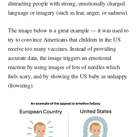
distracting people with strong, emotionally charged
language or imagery (such as fear, anger, or sadness).
The image below is a great example — it was used to
try to convince Americans that children in the US
receive too many vaccines. Instead of providing
accurate data, the image triggers an emotional
reaction by using images of lots of needles which
feels scary, and by showing the US baby as unhappy
(frowning).