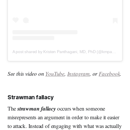
A post shared by Kristen Panthagani, MD, PhD (@kmpanthagani)
See this video on
YouTube
,
Instagram
, or
Facebook
.
Strawman fallacy
strawman fallacy
The
occurs when someone
misrepresents an argument in order to make it easier
to attack. Instead of engaging with what was actually