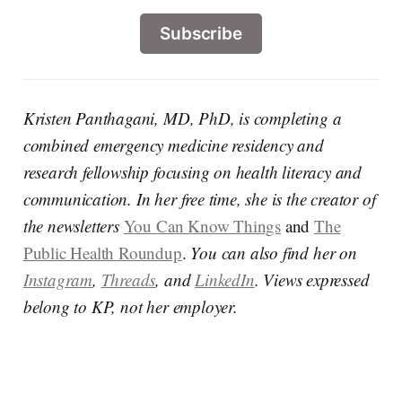
Subscribe
Kristen Panthagani, MD, PhD, is completing a
combined emergency medicine residency and
research fellowship focusing on health literacy and
communication. In her free time, she is the creator of
the newsletters
You Can Know Things
and
The
Public Health Roundup
.
You can also find her on
Instagram
,
Threads
, and
LinkedIn
. Views expressed
belong to KP, not her employer.