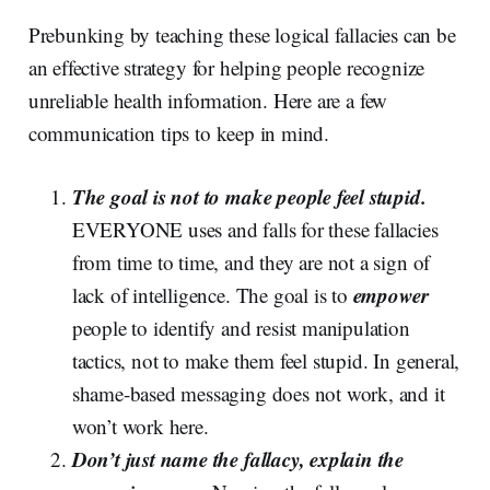
Prebunking by teaching these logical fallacies can be
an effective strategy for helping people recognize
unreliable health information. Here are a few
communication tips to keep in mind.
The goal is not to make people feel stupid.
EVERYONE uses and falls for these fallacies
from time to time, and they are not a sign of
empower
lack of intelligence. The goal is to
people to identify and resist manipulation
tactics, not to make them feel stupid. In general,
shame-based messaging does not work, and it
won’t work here.
Don’t just name the fallacy, explain the