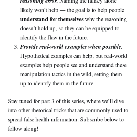
reasoning error.
Naming the fallacy alone
likely won’t help — the goal is to help people
understand for themselves
why the reasoning
doesn’t hold up, so they can be equipped to
identify the flaw in the future.
Provide real-world examples when possible.
Hypothetical examples can help, but real-world
examples help people see and understand these
manipulation tactics in the wild, setting them
up to identify them in the future.
Stay tuned for part 3 of this series, where we’ll dive
into other rhetorical tricks that are commonly used to
spread false health information. Subscribe below to
follow along!