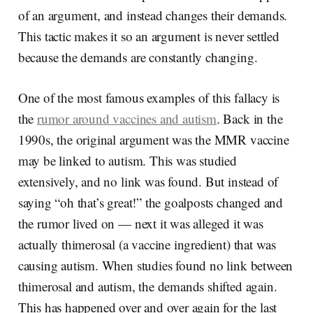
of an argument, and instead changes their demands.
This tactic makes it so an argument is never settled
because the demands are constantly changing.
One of the most famous examples of this fallacy is
the
rumor around vaccines and autism
. Back in the
1990s, the original argument was the MMR vaccine
may be linked to autism. This was studied
extensively, and no link was found. But instead of
saying “oh that’s great!” the goalposts changed and
the rumor lived on — next it was alleged it was
actually thimerosal (a vaccine ingredient) that was
causing autism. When studies found no link between
thimerosal and autism, the demands shifted again.
This has happened over and over again for the last