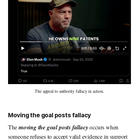
The appeal to authority fallacy in action.
Moving the goal posts fallacy
moving the goal posts fallacy
The
occurs when
someone refuses to accept valid evidence in support