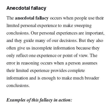
Anecdotal fallacy
anecdotal fallacy
The
occurs when people use their
limited personal experience to make sweeping
conclusions. Our personal experiences are important,
and they guide many of our decisions. But they also
often give us incomplete information because they
only reflect one experience or point of view. The
error in reasoning occurs when a person assumes
their limited experience provides complete
information and is enough to make much broader
conclusions.
Examples of this fallacy in action: