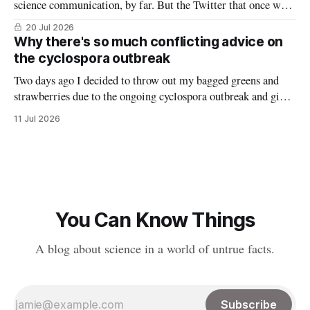
science communication, by far. But the Twitter that once was
is now gone, and it hasn’t really been replaced. The robust
20 Jul 2026
#medtwitter and science communities that lived there have
Why there's so much conflicting advice on
spread to various platforms including Bluesky, Threads, and
the cyclospora outbreak
LinkedIn, meaning
Two days ago I decided to throw out my bagged greens and
strawberries due to the ongoing cyclospora outbreak and give
them to my chickens. I thought that might make a nice reel
11 Jul 2026
explaining the outbreak, so I filmed it. Shortly after posting
it, along with many comments worried about
You Can Know Things
A blog about science in a world of untrue facts.
Subscribe