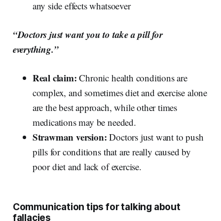
any side effects whatsoever
“Doctors just want you to take a pill for
everything.”
Real claim:
Chronic health conditions are
complex, and sometimes diet and exercise alone
are the best approach, while other times
medications may be needed.
Strawman version:
Doctors just want to push
pills for conditions that are really caused by
poor diet and lack of exercise.
Communication tips for talking about
fallacies