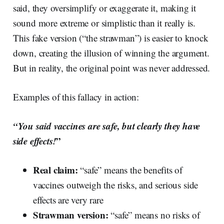
said, they oversimplify or exaggerate it, making it
sound more extreme or simplistic than it really is.
This fake version (“the strawman”) is easier to knock
down, creating the illusion of winning the argument.
But in reality, the original point was never addressed.
Examples of this fallacy in action:
“You said vaccines are safe, but clearly they have
side effects!
”
Real claim:
“safe” means the benefits of
vaccines outweigh the risks, and serious side
effects are very rare
Strawman version:
“safe” means no risks of