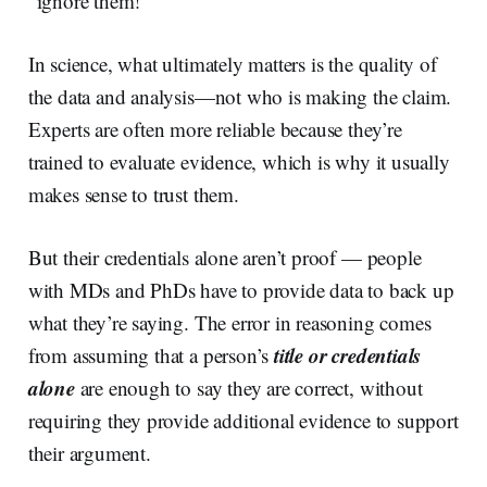
“ignore them!”
In science, what ultimately matters is the quality of
the data and analysis—not who is making the claim.
Experts are often more reliable because they’re
trained to evaluate evidence, which is why it usually
makes sense to trust them.
But their credentials alone aren’t proof — people
with MDs and PhDs have to provide data to back up
what they’re saying. The error in reasoning comes
title or credentials
from assuming that a person’s
alone
are enough to say they are correct, without
requiring they provide additional evidence to support
their argument.