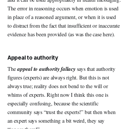
The error in reasoning occurs when emotion is used
in place of a reasoned argument, or when it is used
to distract from the fact that insufficient or inaccurate
evidence has been provided (as was the case here).
Appeal to authority
appeal to authority fallacy
The
says that authority
figures (experts) are always right. But this is not
always true; reality does not bend to the will or
whims of experts. Right now I think this one is
especially confusing, because the scientific
community says “trust the experts!” but then when
an expert says something a bit weird, they say