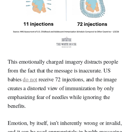
This emotionally charged imagery distracts people
from the fact that the message is inaccurate. US
babies
do not
receive 72 injections, and the image
creates a distorted view of immunization by only
emphasizing fear of needles while ignoring the
benefits.
Emotion, by itself, isn’t inherently wrong or invalid,
and it can be used appropriately in health messaging.