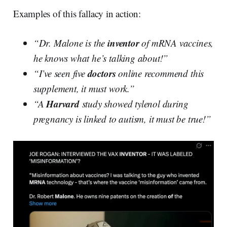
Examples of this fallacy in action:
inventor
“Dr. Malone is the
of mRNA vaccines,
he knows what he’s talking about!”
doctors
“I’ve seen five
online recommend this
supplement, it must work.”
Harvard
“A
study showed tylenol during
pregnancy is linked to autism, it must be true!”