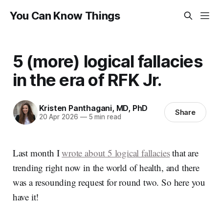
You Can Know Things
5 (more) logical fallacies
in the era of RFK Jr.
Kristen Panthagani, MD, PhD
Share
20 Apr 2026
—
5 min read
Last month I
wrote about 5 logical fallacies
that are
trending right now in the world of health, and there
was a resounding request for round two. So here you
have it!