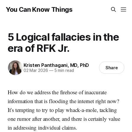
You Can Know Things
5 Logical fallacies in the
era of RFK Jr.
Kristen Panthagani, MD, PhD
Share
02 Mar 2026
—
5 min read
How do we address the firehose of inaccurate
information that is flooding the internet right now?
It’s tempting to try to play whack-a-mole, tackling
one rumor after another, and there is certainly value
in addressing individual claims.