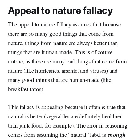
Appeal to nature fallacy
The appeal to nature fallacy assumes that because
there are so many good things that come from
nature, things from nature are always better than
things that are human-made. This is of course
untrue, as there are many bad things that come from
nature (like hurricanes, arsenic, and viruses) and
many good things that are human-made (like
breakfast tacos).
is
This fallacy is appealing because it often
true that
natural is better (vegetables are definitely healthier
than junk food, for example). The error in reasoning
enough
comes from assuming the “natural” label is