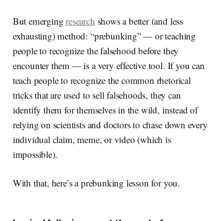
But emerging
research
shows a better (and less
exhausting) method: “prebunking” — or teaching
people to recognize the falsehood before they
encounter them — is a very effective tool. If you can
teach people to recognize the common rhetorical
tricks that are used to sell falsehoods, they can
identify them for themselves in the wild, instead of
relying on scientists and doctors to chase down every
individual claim, meme, or video (which is
impossible).
With that, here’s a prebunking lesson for you.