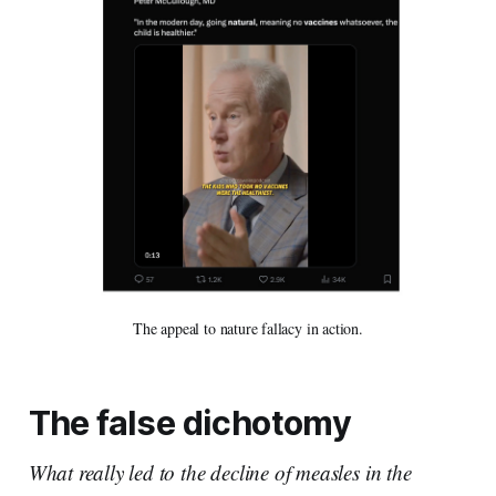
The appeal to nature fallacy in action.
The false dichotomy
What really led to the decline of measles in the