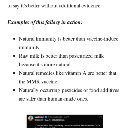
to say it’s better without additional evidence.
Examples of this fallacy in action:
Natural immunity is better than vaccine-induce
immunity.
Raw milk is better than pasteurized milk
because it’s more natural.
Natural remedies like vitamin A are better that
the MMR vaccine.
Naturally occurring pesticides or food additives
are safer than human-made ones.