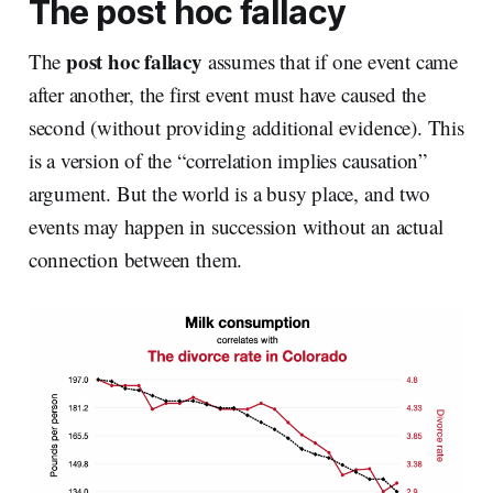
The post hoc fallacy
post hoc
fallacy
The
assumes that if one event came
after another, the first event must have caused the
second (without providing additional evidence). This
is a version of the “correlation implies causation”
argument. But the world is a busy place, and two
events may happen in succession without an actual
connection between them.