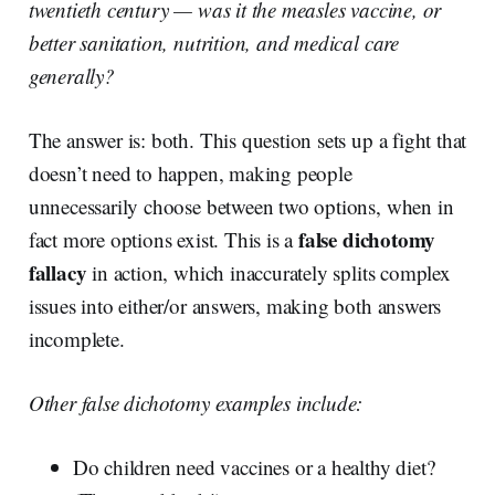
twentieth century — was it the measles vaccine, or
better sanitation, nutrition, and medical care
generally?
The answer is: both. This question sets up a fight that
doesn’t need to happen, making people
unnecessarily choose between two options, when in
false dichotomy
fact more options exist. This is a
fallacy
in action, which inaccurately splits complex
issues into either/or answers, making both answers
incomplete.
Other false dichotomy examples include:
Do children need vaccines or a healthy diet?