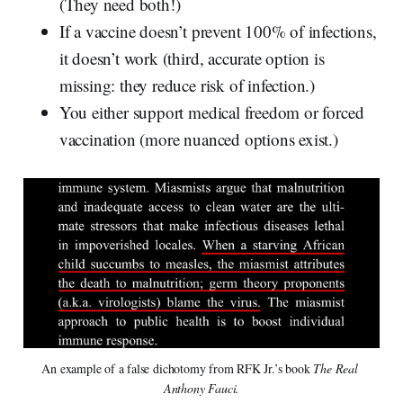
(They need both!)
If a vaccine doesn’t prevent 100% of infections,
it doesn’t work (third, accurate option is
missing: they reduce risk of infection.)
You either support medical freedom or forced
vaccination (more nuanced options exist.)
An example of a false dichotomy from RFK Jr.’s book 
The Real 
Anthony Fauci.