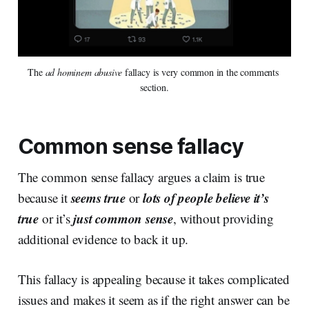
The 
ad hominem abusive
 fallacy is very common in the comments 
section.
Common sense fallacy
The common sense fallacy argues a claim is true
seems true
lots of people believe it’s
because it
or
true
just common sense
or it’s
, without providing
additional evidence to back it up.
This fallacy is appealing because it takes complicated
issues and makes it seem as if the right answer can be