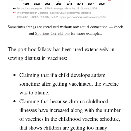
Sometimes things are correlated without any actual connection — check 
out 
Spurious Correlations
 for more examples.
The post hoc fallacy has been used extensively in
sowing distrust in vaccines:
Claiming that if a child develops autism
sometime after getting vaccinated, the vaccine
was to blame.
Claiming that because chronic childhood
illnesses have increased along with the number
of vaccines in the childhood vaccine schedule,
that shows children are getting too many