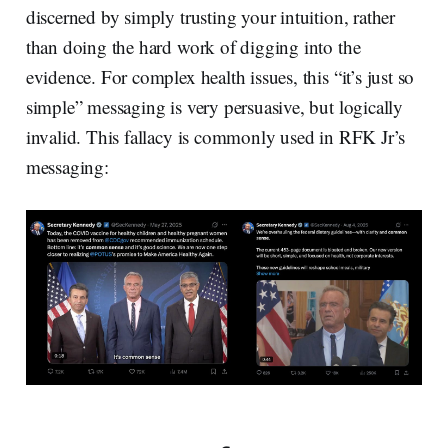
discerned by simply trusting your intuition, rather
than doing the hard work of digging into the
evidence. For complex health issues, this “it’s just so
simple” messaging is very persuasive, but logically
invalid. This fallacy is commonly used in RFK Jr’s
messaging: