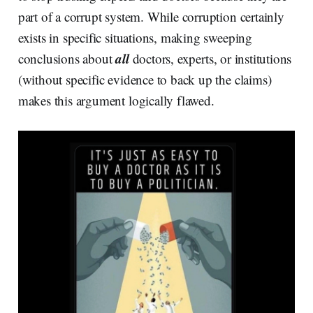
part of a corrupt system. While corruption certainly
exists in specific situations, making sweeping
all
conclusions about
doctors, experts, or institutions
(without specific evidence to back up the claims)
makes this argument logically flawed.