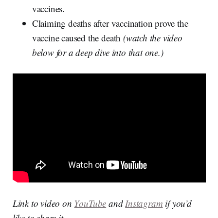
vaccines.
Claiming deaths after vaccination prove the
vaccine caused the death
(watch the video
below for a deep dive into that one.)
Link to video on
YouTube
and
Instagram
if you’d
like to share it.