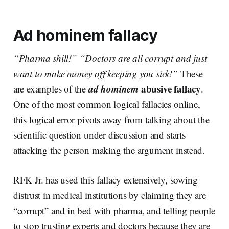
Ad hominem fallacy
“Pharma shill!” “Doctors are all corrupt and just
want to make money off keeping you sick!”
These
ad hominem
abusive fallacy
are examples of the
.
One of the most common logical fallacies online,
this logical error pivots away from talking about the
scientific question under discussion and starts
attacking the person making the argument instead.
RFK Jr. has used this fallacy extensively, sowing
distrust in medical institutions by claiming they are
“corrupt” and in bed with pharma, and telling people
to stop trusting experts and doctors because they are