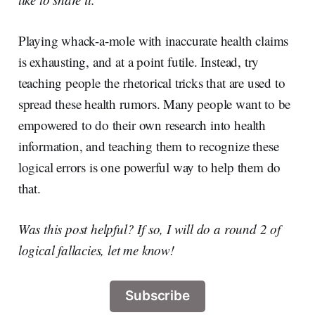
Playing whack-a-mole with inaccurate health claims
is exhausting, and at a point futile. Instead, try
teaching people the rhetorical tricks that are used to
spread these health rumors. Many people want to be
empowered to do their own research into health
information, and teaching them to recognize these
logical errors is one powerful way to help them do
that.
Was this post helpful? If so, I will do a round 2 of
logical fallacies, let me know!
Subscribe