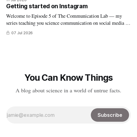
explaining the outbreak, so I filmed it. Shortly after posting
Getting started on Instagram
it, along with many comments worried about
Welcome to Episode 5 of The Communication Lab — my
series teaching you science communication on social media (if
you’re new to this series, start here). This week we’ll dive into
07 Jul 2026
the world of reels and carousels (yes, despite falling down an
Instagram rabbit hole a few weeks ago,
You Can Know Things
A blog about science in a world of untrue facts.
Subscribe