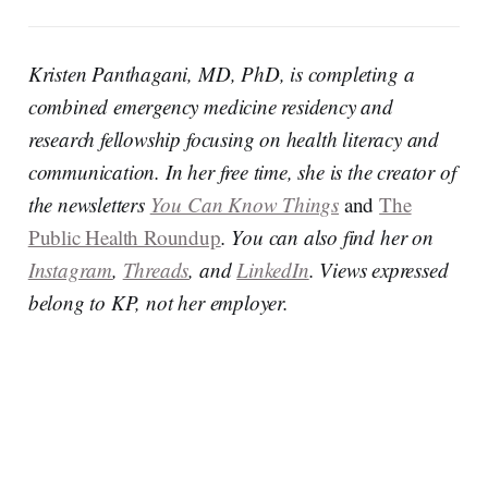
Kristen Panthagani, MD, PhD, is completing a
combined emergency medicine residency and
research fellowship focusing on health literacy and
communication. In her free time, she is the creator of
the newsletters
You Can Know Things
and
The
Public Health Roundup
. You can also find her on
Instagram
,
Threads
, and
LinkedIn
. Views expressed
belong to KP, not her employer.