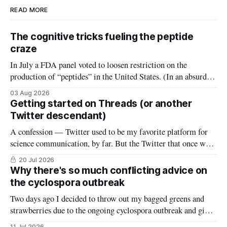
READ MORE
The cognitive tricks fueling the peptide
craze
In July a FDA panel voted to loosen restriction on the
production of “peptides” in the United States. (In an absurd
level of conflict of interest, the members of that FDA panel
03 Aug 2026
consisted largely of people who sell peptides.) Peptides are an
Getting started on Threads (or another
extremely broad class of biological molecules that consist
Twitter descendant)
A confession — Twitter used to be my favorite platform for
science communication, by far. But the Twitter that once was
is now gone, and it hasn’t really been replaced. The robust
20 Jul 2026
#medtwitter and science communities that lived there have
Why there's so much conflicting advice on
spread to various platforms including Bluesky, Threads, and
the cyclospora outbreak
LinkedIn, meaning
Two days ago I decided to throw out my bagged greens and
strawberries due to the ongoing cyclospora outbreak and give
them to my chickens. I thought that might make a nice reel
11 Jul 2026