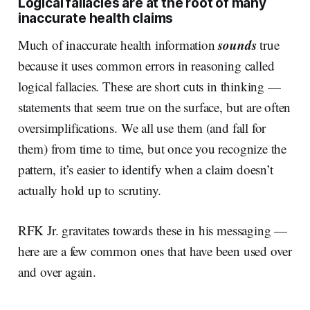
Logical fallacies are at the root of many
inaccurate health claims
sounds
Much of inaccurate health information
true
because it uses common errors in reasoning called
logical fallacies. These are short cuts in thinking —
statements that seem true on the surface, but are often
oversimplifications. We all use them (and fall for
them) from time to time, but once you recognize the
pattern, it’s easier to identify when a claim doesn’t
actually hold up to scrutiny.
RFK Jr. gravitates towards these in his messaging —
here are a few common ones that have been used over
and over again.