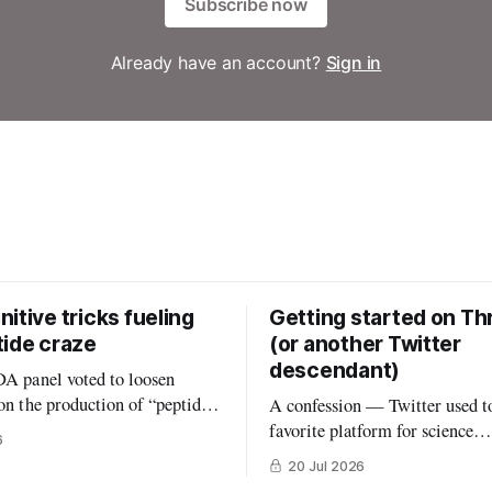
Subscribe now
Already have an account?
Sign in
itive tricks fueling
Getting started on Th
tide craze
(or another Twitter
descendant)
DA panel voted to loosen
 on the production of “peptides”
A confession — Twitter used t
ed States. (In an absurd level of
favorite platform for science
6
 interest, the members of that
communication, by far. But the
20 Jul 2026
onsisted largely of people
that once was is now gone, and 