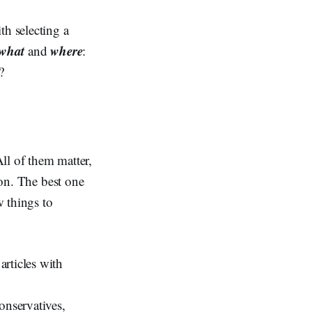
th selecting a
what
where
and
:
?
ll of them matter,
ion. The best one
w things to
articles with
onservatives,