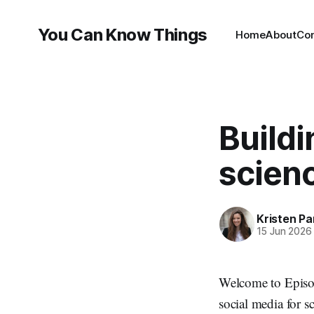
You Can Know Things
Home
About
Co
Buildi
scien
Kristen P
15 Jun 2026
Welcome to Episo
social media for s