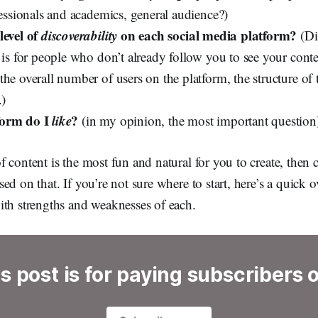
fessionals and academics, general audience?)
level of
discoverability
on each social media platform?
(Dis
 is for people who don’t already follow you to see your conte
he overall number of users on the platform, the structure of 
.)
form do I
like
?
(in my opinion, the most important question
 content is the most fun and natural for you to create, then 
ed on that. If you’re not sure where to start, here’s a quick
ith strengths and weaknesses of each.
s post is for paying subscribers 