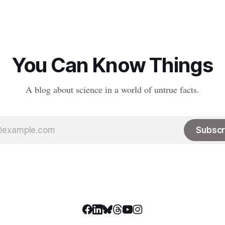
Peptides are an
really been replaced. The robus
road class of biological
#medtwitter and science commu
hat consist
lived there have spread to vari
platforms including Bluesky, T
LinkedIn, meaning
You Can Know Things
A blog about science in a world of untrue facts.
Subscr