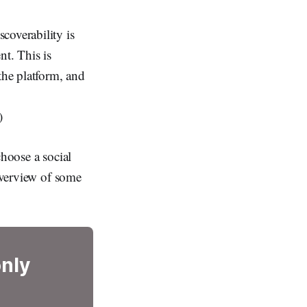
coverability is
nt. This is
the platform, and
)
choose a social
 overview of some
only