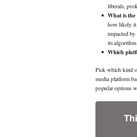
liberals, pro
What is the 
how likely it
impacted by t
its algorithm
Which plat
Pick which kind of
media platform bas
popular options w
Thi