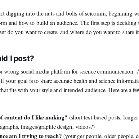
art digging into the nuts and bolts of scicomm, beginning wi
orm and how to build an audience. The first step is deciding
ent do you want to create, and where do you want to share it
d I post?
or wrong social media platform for science communication. A
l if your goal is to share accurate health and science informat
 that fits with your style and intended audience. Here are a fe
f content do I like making?
(short text-based posts, longer 
agraphs, images/graphic design, videos?)
ce am I trying to reach?
(younger people, older people, c