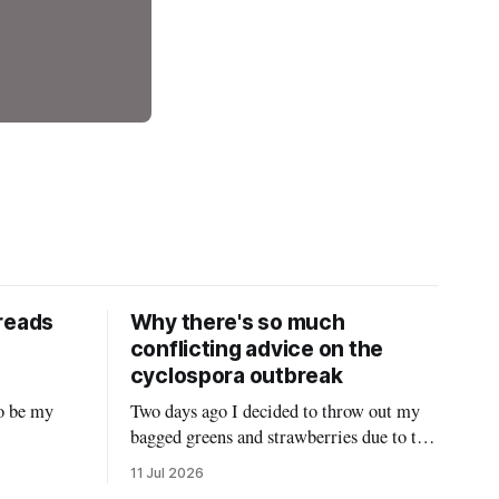
reads
Why there's so much
conflicting advice on the
cyclospora outbreak
o be my
Two days ago I decided to throw out my
bagged greens and strawberries due to the
 Twitter
ongoing cyclospora outbreak and give
11 Jul 2026
it hasn’t
them to my chickens. I thought that might