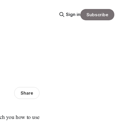
Sign in
Subscribe
Share
ch you how to use
.