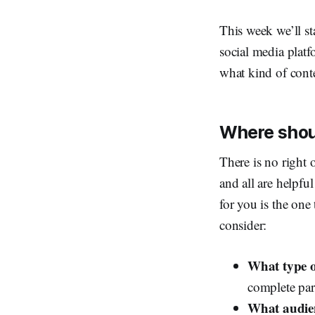
This week we’ll st
social media platf
what kind of cont
Where shoul
There is no right 
and all are helpfu
for you is the one
consider:
What type o
complete par
What audien