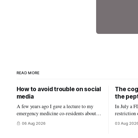
READ MORE
How to avoid trouble on social
The cogn
media
the pep
A few years ago I gave a lecture to my
In July a F
emergency medicine co-residents about
restriction
using social media as a physician. Before
in the Unit
06 Aug 2026
03 Aug 202
starting, I asked how many thought the
conflict of
lecture was going to be a warning about
FDA panel c