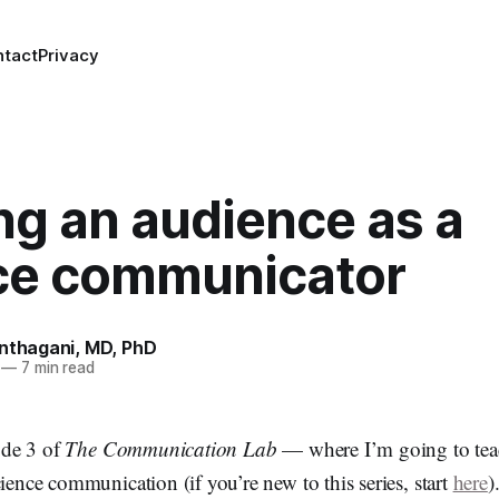
ntact
Privacy
ng an audience as a
ce communicator
anthagani, MD, PhD
—
7 min read
de 3 of
The Communication Lab
— where I’m going to tea
cience communication (if you’re new to this series, start
here
)