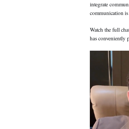
integrate communi
communication is 
Watch the full cha
has conveniently 