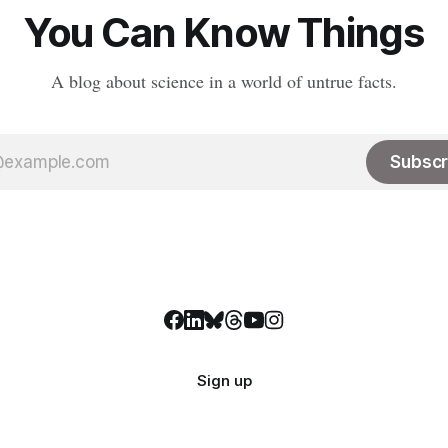
LinkedIn, meaning
You Can Know Things
A blog about science in a world of untrue facts.
Subscr
Sign up