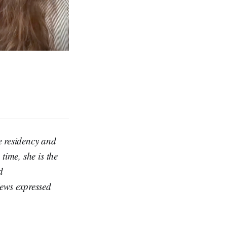
 residency and
time, she is the
d
iews expressed