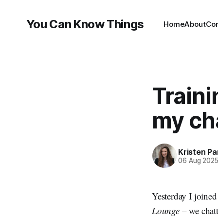
You Can Know Things
Home
About
Co
Train
my ch
Kristen P
06 Aug 202
Yesterday I joine
Lounge
– we chat