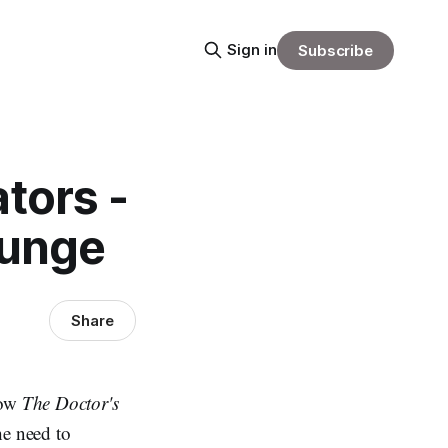
Sign in
Subscribe
tors -
ounge
Share
how
The Doctor's
e need to