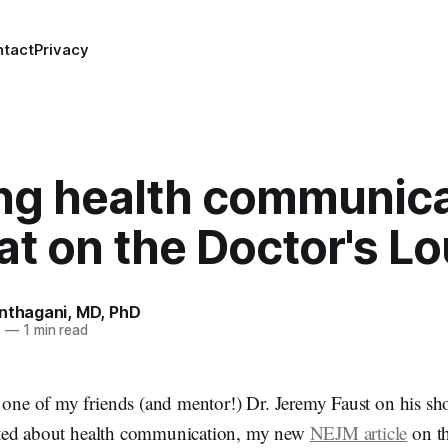
ntact
Privacy
ing health communica
at on the Doctor's L
anthagani, MD, PhD
5
—
1 min read
d one of my friends (and mentor!) Dr. Jeremy Faust on his s
ted about health communication, my new
NEJM article
on th