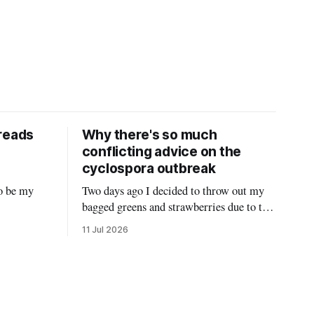
reads
Why there's so much
conflicting advice on the
cyclospora outbreak
o be my
Two days ago I decided to throw out my
bagged greens and strawberries due to the
 Twitter
ongoing cyclospora outbreak and give
11 Jul 2026
it hasn’t
them to my chickens. I thought that might
t
make a nice reel explaining the outbreak,
nities that
so I filmed it. Shortly after posting it,
ous
along with many comments worried about
hreads, and