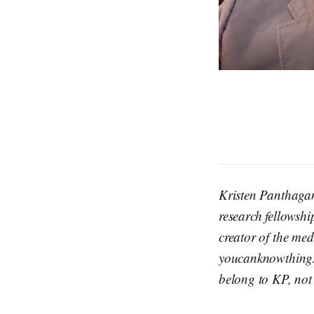
Kristen Panthaga
research fellowshi
creator of the m
youcanknowthings
belong to KP, not