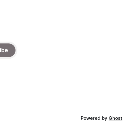
ibe
Powered by
Ghost