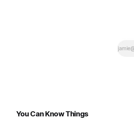
You Can Know Things