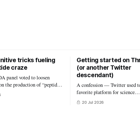
itive tricks fueling
Getting started on Th
tide craze
(or another Twitter
descendant)
DA panel voted to loosen
 on the production of “peptides”
A confession — Twitter used t
ed States. (In an absurd level of
favorite platform for science
6
 interest, the members of that
communication, by far. But the
20 Jul 2026
onsisted largely of people
that once was is now gone, and 
Peptides are an
really been replaced. The robus
road class of biological
#medtwitter and science commu
hat consist
lived there have spread to vari
platforms including Bluesky, T