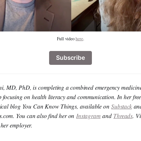
Full video 
here
.
Subscribe
ni, MD, PhD, is completing a combined emergency medicine
p focusing on health literacy and communication. In her free 
edical blog You Can Know Things, available on
Substack
an
.com. You can also find her on
Instagram
and
Threads
. V
 her employer.