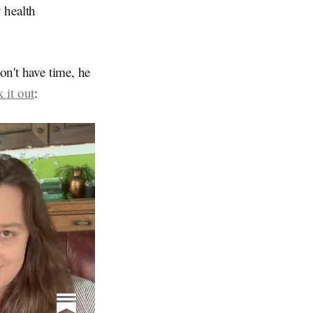
 health
on't have time, he
 it out
: