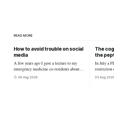
READ MORE
How to avoid trouble on social
The cogn
media
the pep
A few years ago I gave a lecture to my
In July a F
emergency medicine co-residents about
restriction
using social media as a physician. Before
in the Unit
06 Aug 2026
03 Aug 202
starting, I asked how many thought the
conflict of
lecture was going to be a warning about
FDA panel c
the dangers of social media, reminding
who sell peptides.) 
them what not to do (it wasn’
extremely b
molecules t