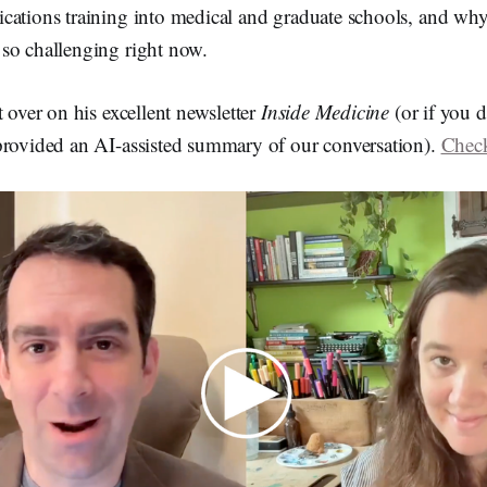
cations training into medical and graduate schools, and why
so challenging right now.
t over on his excellent newsletter
Inside Medicine
(or if you d
provided an AI-assisted summary of our conversation).
Check