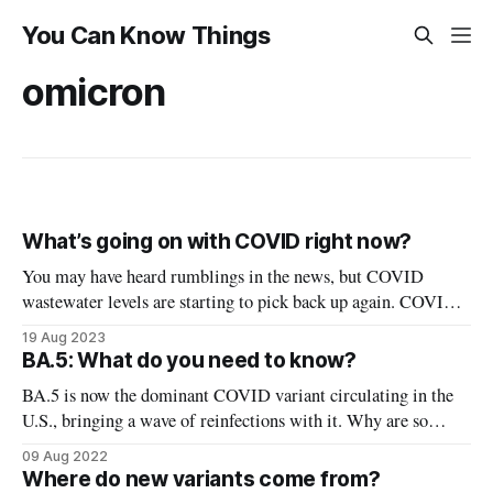
You Can Know Things
omicron
What’s going on with COVID right now?
You may have heard rumblings in the news, but COVID
wastewater levels are starting to pick back up again. COVID
tests aren’t the greatest metric (especially now), and more and
19 Aug 2023
more we’re relying on levels of COVID circulating in
BA.5: What do you need to know?
wastewater to track how it’s spreading in the
BA.5 is now the dominant COVID variant circulating in the
U.S., bringing a wave of reinfections with it. Why are so
many people sounding the alarm over BA.5? What makes
09 Aug 2022
BA.5 different from previous variants? First, an explanation
Where do new variants come from?