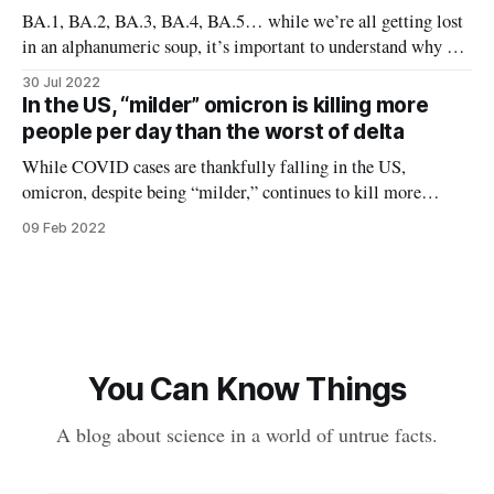
of COVID terminology: Omicron is a COVID variant
BA.1, BA.2, BA.3, BA.4, BA.5… while we’re all getting lost
in an alphanumeric soup, it’s important to understand why we
continue to see new variants. Some have speculated this is
30 Jul 2022
evidence of engineering — that “someone” keeps putting
In the US, “milder” omicron is killing more
these new variants out. Others blame
people per day than the worst of delta
While COVID cases are thankfully falling in the US,
omicron, despite being “milder,” continues to kill more
people per day in the US than the worst day of the delta surge.
09 Feb 2022
Why is this happening? Omicron is "milder" than delta, but
that doesn't mean it'
You Can Know Things
A blog about science in a world of untrue facts.