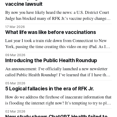
form of prebunking. There are
vaccine lawsuit
By now you have likely heard the news: a U.S. District Court
Judge has blocked many of RFK Jr.’s vaccine policy changes
from the last year. Yesterday, the court issued a preliminary
17 Mar 2026
injunction, meaning the Plaintiffs in the case (the American
What life was like before vaccinations
Academy of Pediatrics and other medical organizations)
Last year I took a train ride down from Connecticut to New
York, passing the time creating this video on my iPad. As I
was drawing the pertussis graph, the kind elderly gentleman
09 Mar 2026
seated across the table saw it and asked me what I was
Introducing the Public Health Roundup
working on. 0:00 /1:
An announcement: I've officially launched a new newsletter
called Public Health Roundup! I’ve learned that if I have the
same idea 20 times over the course of a year I should probably
05 Mar 2026
just do it. This newsletter is that idea. The news right now is
5 Logical fallacies in the era of RFK Jr.
INSANE. It
How do we address the firehose of inaccurate information that
is flooding the internet right now? It’s tempting to try to play
whack-a-mole, tackling one rumor after another, and there is
02 Mar 2026
certainly value in addressing individual claims. But emerging
New study shows ChatGPT Health failed to