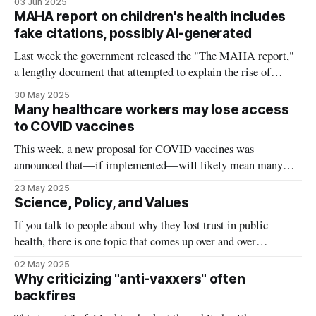
03 Jun 2025
they deserve an in depth response, so I've decided to try out
MAHA report on children's health includes
something new. Instead
fake citations, possibly AI-generated
Last week the government released the "The MAHA report,"
a lengthy document that attempted to explain the rise of
chronic disease in children. Yesterday, it was discovered that
30 May 2025
some of the studies cited in the report simply do not exist. The
Many healthcare workers may lose access
Make America Healthy Again (MAHA) report suggests
to COVID vaccines
This week, a new proposal for COVID vaccines was
announced that—if implemented—will likely mean many
healthcare workers like me will no longer have access to
23 May 2025
COVID shots. Two new FDA appointees announced the
Science, Policy, and Values
change via an opinion article in the New England Journal of
If you talk to people about why they lost trust in public
Medicine: COVID boosters will
health, there is one topic that comes up over and over
again: mandates. For many during the pandemic, the choice
02 May 2025
wasn’t simply get a COVID vaccine or risk getting sick, it
Why criticizing "anti-vaxxers" often
was get a COVID vaccine or
backfires