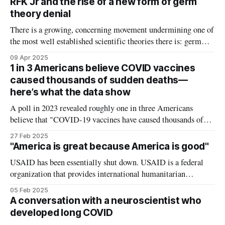
RFK Jr and the rise of a new form of germ
tough love to the public health community.
theory denial
There is a growing, concerning movement undermining one of
the most well established scientific theories there is: germ
theory, the idea that germs – like viruses and bacteria – cause
09 Apr 2025
disease. But it's subtle. Outright denial of germ theory is still
1 in 3 Americans believe COVID vaccines
a fringe idea: very few deny that viruses and
caused thousands of sudden deaths—
here’s what the data show
A poll in 2023 revealed roughly one in three Americans
believe that "COVID-19 vaccines have caused thousands of
sudden deaths in otherwise healthy people" is probably or
27 Feb 2025
definitely true. This is one of the major rumors that spread
"America is great because America is good"
fear of COVID vaccines, with some health departments now
USAID has been essentially shut down. USAID is a federal
organization that provides international humanitarian
assistance like clean water, food, and medicines to
05 Feb 2025
impoverished parts of the world. It accounts for less than 1%
A conversation with a neuroscientist who
of the US budget and its purpose extends beyond charity –
developed long COVID
USAID's humanitarian work is