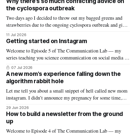
Why there's so much conflicting advice on
spread to various platforms including Bluesky, Threads, and
the cyclospora outbreak
LinkedIn, meaning
Two days ago I decided to throw out my bagged greens and
strawberries due to the ongoing cyclospora outbreak and give
them to my chickens. I thought that might make a nice reel
11 Jul 2026
explaining the outbreak, so I filmed it. Shortly after posting
Getting started on Instagram
it, along with many comments worried about
Welcome to Episode 5 of The Communication Lab — my
series teaching you science communication on social media (if
you’re new to this series, start here). This week we’ll dive into
07 Jul 2026
the world of reels and carousels (yes, despite falling down an
A new mom's experience falling down the
Instagram rabbit hole a few weeks ago,
algorithm rabbit hole
Let me tell you about a small snippet of hell called new mom
instagram. I didn’t announce my pregnancy for some time,
and most people not in my immediate vicinity found out only
29 Jun 2026
after he was born. But my algorithm knew — it was
How to build a newsletter from the ground
remarkably precise tracking through first trimester,
up
Welcome to Episode 4 of The Communication Lab — my