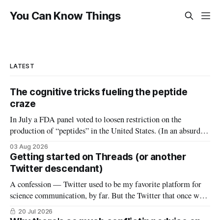
You Can Know Things
LATEST
The cognitive tricks fueling the peptide
craze
In July a FDA panel voted to loosen restriction on the
production of “peptides” in the United States. (In an absurd
level of conflict of interest, the members of that FDA panel
03 Aug 2026
consisted largely of people who sell peptides.) Peptides are an
Getting started on Threads (or another
extremely broad class of biological molecules that consist
Twitter descendant)
A confession — Twitter used to be my favorite platform for
science communication, by far. But the Twitter that once was
is now gone, and it hasn’t really been replaced. The robust
20 Jul 2026
#medtwitter and science communities that lived there have