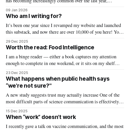
has becoming increasingly common over the last year,
especially with the recent changes to the CDC website. And
09 Jan 2026
I’ll confess — I find it pretty difficult to answer. Common
Who am I writing for?
advice says to 1. rely on reputable sources (such as academic
It’s been one year since I revamped my website and launched
or
this substack, and now there are over 10,000 of you here! Your
time (and inbox space) are valuable, and I’m honored that
29 Dec 2025
you’ve decided this newsletter is worthy of it. To help make
Worth the read: Food Intelligence
this newsletter
I am a binge reader — either a book captures my attention
enough to complete in one weekend, or it sits on my shelf
unread for months. This weekend I read a book that was the
23 Dec 2025
former, and so I decided to try something. Welcome to the
What happens when public health says
first You Can Know
“we're not sure?"
A new study suggests trust may actually increase One of the
most difficult parts of science communication is effectively
communicating uncertainty. The scientific method is a
15 Dec 2025
powerful tool that over time leads us to the right answer, but it
When “work” doesn’t work
sometimes gets things wrong along the way. When we talk
I recently gave a talk on vaccine communication, and the most
about