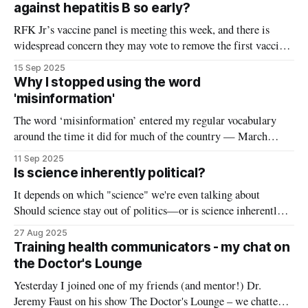
Need New Communication Strategies’ by Renée DiResta
against hepatitis B so early?
RFK Jr’s vaccine panel is meeting this week, and there is
widespread concern they may vote to remove the first vaccine
on the childhood immunization schedule: the birth dose of the
15 Sep 2025
hepatitis B vaccine. Currently, it's recommended that
Why I stopped using the word
newborns receive the first dose of the hepatitis B
'misinformation'
The word ‘misinformation’ entered my regular vocabulary
around the time it did for much of the country — March
2020. Discovering my newfound love for explaining science
11 Sep 2025
and addressing COVID rumors online, that seemed to be the
Is science inherently political?
logical term to use. “Misinformation alert!” “Fact check!”
It depends on which "science" we're even talking about
“This has been debunked!” became common
Should science stay out of politics—or is science inherently
political? When is advocacy appropriate for scientists, and is
27 Aug 2025
it even possible to separate the two? These questions have been
Training health communicators - my chat on
debated for years in the world of
the Doctor's Lounge
Yesterday I joined one of my friends (and mentor!) Dr.
Jeremy Faust on his show The Doctor's Lounge – we chatted