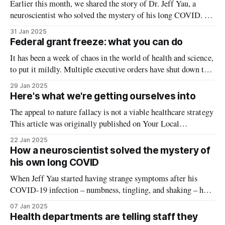
Earlier this month, we shared the story of Dr. Jeff Yau, a
neuroscientist who solved the mystery of his long COVID. A
few months after his first and only COVID infection, he was
31 Jan 2025
diagnosed with an autoimmune disorder called chronic
Federal grant freeze: what you can do
inflammatory demyelinating polyneuropathy (CIDP), which
It has been a week of chaos in the world of health and science,
means his immune system was
to put it mildly. Multiple executive orders have shut down the
day-to-day functions of US health agencies, causing
29 Jan 2025
confusion, fear, and for many Americans, the question of
Here's what we're getting ourselves into
whether their next paycheck will arrive. While
The appeal to nature fallacy is not a viable healthcare strategy
This article was originally published on Your Local
Epidemiologist. RFK Jr.’s hearing for Health and Human
22 Jan 2025
Secretary of the United States is soon. A recent poll showed
How a neuroscientist solved the mystery of
that 40% of Americans view him positively. Despite the
his own long COVID
myriad fringe
When Jeff Yau started having strange symptoms after his
COVID-19 infection – numbness, tingling, and shaking – he
experienced what thousands of others with long COVID have
07 Jan 2025
found: answers were hard to find, and treatments weren’t
Health departments are telling staff they
working. But Dr. Jeff Yau was in a unique position: he’s a