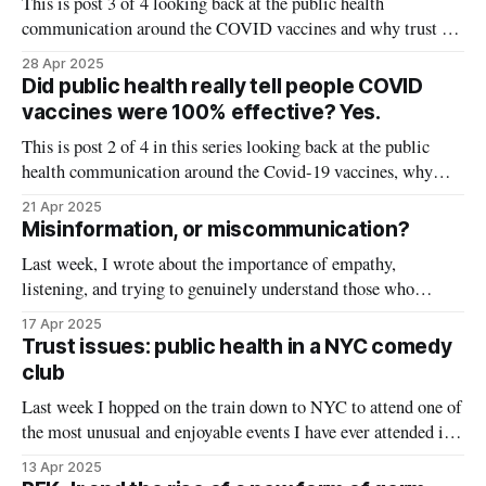
This is post 3 of 4 looking back at the public health
communication around the COVID vaccines and why trust in
vaccines was damaged. Catch up on the first two
28 Apr 2025
posts: misinformation versus
Did public health really tell people COVID
miscommunication and expectation management. Shame
vaccines were 100% effective? Yes.
doesn’t work, but has become widely adopted as a response to
This is post 2 of 4 in this series looking back at the public
health communication around the Covid-19 vaccines, why
trust was lost, and where communication broke down. The
21 Apr 2025
goal is not to point fingers or lay blame, but rather get a view
Misinformation, or miscommunication?
from outside our bubble to
Last week, I wrote about the importance of empathy,
listening, and trying to genuinely understand those who
distrust public health instead of automatically dismissing or
17 Apr 2025
fact-checking them. To continue in this vein, I am resharing a
Trust issues: public health in a NYC comedy
series I wrote last year (originally published on my Health
club
(Mis)communication column
Last week I hopped on the train down to NYC to attend one of
the most unusual and enjoyable events I have ever attended in
my academic career. A comedian, podcast host, and
13 Apr 2025
epidemiologist walked into a bar, and they dished out some