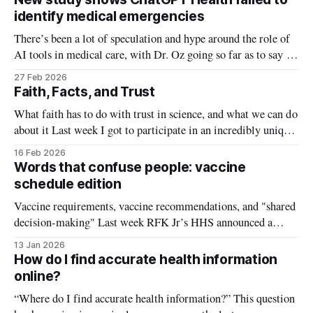
research shows a better (and less exhausting) method:
identify medical emergencies
There’s been a lot of speculation and hype around the role of
AI tools in medical care, with Dr. Oz going so far as to say AI
avatars could meet healthcare needs in rural areas. In January,
27 Feb 2026
ChatGPT got into the health game and launched a new
Faith, Facts, and Trust
product called
What faith has to do with trust in science, and what we can do
about it Last week I got to participate in an incredibly unique
event: The Evidence Collective brought together scientists and
16 Feb 2026
doctors with what may seem like unlikely partners: pastors,
Words that confuse people: vaccine
priests, and faith leaders. We spent a
schedule edition
Vaccine requirements, vaccine recommendations, and "shared
decision-making" Last week RFK Jr’s HHS announced a
change to the childhood vaccine schedule in attempt to more
13 Jan 2026
closely align it with Denmark. Several of the vaccines
How do I find accurate health information
including those for influenza and rotavirus were changed
online?
from “recommended” to “shared decision-
“Where do I find accurate health information?” This question