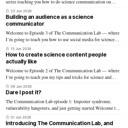
series teaching you how to do science communication on
social media (if you’re new to this series, start here). This
23 Jun 2026
week is all about newsletters: how do you build a successful
Building an audience as a science
newsletter from the ground up? Starting a newsletter or
communicator
Welcome to Episode 3 of The Communication Lab — where
I’m going to teach you how to use social media for science
communication (if you’re new to this series, start here). This
15 Jun 2026
week we’ll start digging into the nuts and bolts of scicomm,
How to create science content people
beginning with selecting a social
actually like
Welcome to Episode 2 of The Communication Lab — where
I’m going to teach you my tips and tricks for science and
health communication on social media (if you’re new to this
08 Jun 2026
series, start here). This week we’ll dive into something
Dare I post it?
everyone in scicomm struggles with at the
The Communication Lab episode 1: Imposter syndrome,
vulnerability hangovers, and just getting started Welcome to
the first episode of The Communication Lab — my series
01 Jun 2026
teaching tips and tricks for science communication (scicomm)
Introducing The Communication Lab, and
on social media! Later in the series we’ll dive into the how