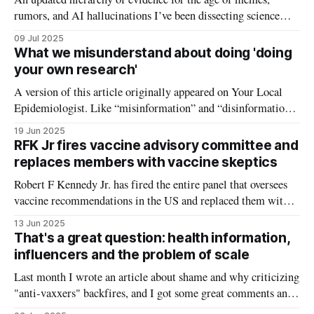
rumors, and AI hallucinations I’ve been dissecting science
rumors and flawed studies for five years now, and there is one
09 Jul 2025
communication challenge that I have run into over and over
What we misunderstand about doing 'doing
again. For any given scientific claim or study, it&
your own research'
A version of this article originally appeared on Your Local
Epidemiologist. Like “misinformation” and “disinformation,”
the phrase “doing your own research” has become deeply
19 Jun 2025
polarizing. To some, it’s a call to think critically about health
RFK Jr fires vaccine advisory committee and
information and do their due diligence before making health
replaces members with vaccine skeptics
decisions. To others—especially in
Robert F Kennedy Jr. has fired the entire panel that oversees
vaccine recommendations in the US and replaced them with
his own picks, including prominent vaccine skeptics. In a
13 Jun 2025
Wall Street Journal op-ed, RFK Jr. announced his decision to
That's a great question: health information,
fire all 17 members of the CDC's vaccine
influencers and the problem of scale
Last month I wrote an article about shame and why criticizing
"anti-vaxxers" backfires, and I got some great comments and
feedback from you. Some of the questions were so thoughtful,