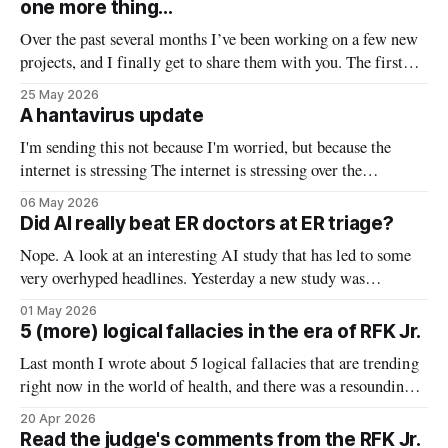
one more thing...
to’s of scicomm (topic
Over the past several months I’ve been working on a few new
projects, and I finally get to share them with you. The first
one is the most exciting of all — a project I’ve been working
25 May 2026
on for 9 months which has finally been published — this tiny
A hantavirus update
little
I'm sending this not because I'm worried, but because the
internet is stressing The internet is stressing over the
hantavirus cruise ship outbreak. But the hype does not match
06 May 2026
the risk — currently, my level of concern for the US
Did AI really beat ER doctors at ER triage?
population is low. Here’s a quick
Nope. A look at an interesting AI study that has led to some
very overhyped headlines. Yesterday a new study was
published in Science comparing the diagnostic capacity of
01 May 2026
several AI tools to physicians. It made headlines for including
5 (more) logical fallacies in the era of RFK Jr.
something novel — they fed the AI tools and clinicians real-
Last month I wrote about 5 logical fallacies that are trending
world
right now in the world of health, and there was a resounding
request for round two. So here you have it! But first: why
20 Apr 2026
should you care? Learning to identify logical fallacies is a
Read the judge's comments from the RFK Jr.