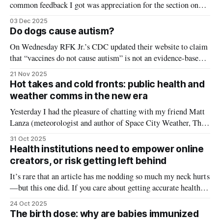
common feedback I got was appreciation for the section on
words that confuse people. I’ve written before how a lot of
03 Dec 2025
“misinformation” can more aptly be described as
Do dogs cause autism?
miscommunication — public health saying one thing, and the
On Wednesday RFK Jr.’s CDC updated their website to claim
public hearing
that “vaccines do not cause autism” is not an evidence-based
claim because studies have not definitively ruled out the
21 Nov 2025
possibility. On the surface, this may seem like a valid
Hot takes and cold fronts: public health and
scientific statement. There have been dozens of studies
weather comms in the new era
investigating
Yesterday I had the pleasure of chatting with my friend Matt
Lanza (meteorologist and author of Space City Weather, The
Eyewall, and Lanza's Stanzas) about the shift to new media
31 Oct 2025
that’s unfolding in the world of weather and public health
Health institutions need to empower online
(and everywhere else). Even though we are
creators, or risk getting left behind
It’s rare that an article has me nodding so much my neck hurts
—but this one did. If you care about getting accurate health
information to the public, I highly recommend you read it too.
24 Oct 2025
Titled ‘For Expertise to Matter, Nonpartisan Institutions
The birth dose: why are babies immunized