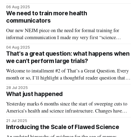
about health communication, my new NEJM article on the
06 Aug 2025
need to integrate communications training into medical and
We need to train more health
graduate schools, and why health communication is so
communicators
challenging right now.
Our new NEJM piece on the need for formal training for
informal communication I made my very first “science
communication” post on March 10, 2020. I was trying to
04 Aug 2025
understand what was really going on with COVID, and at the
That's a great question: what happens when
time the best public data was a crowd-sourced google
we can't perform large trials?
Welcome to installment #2 of That’s a Great Question. Every
month or so, I’ll highlight a thoughtful reader question that
reflects a common concern or confusion—and answer it in
28 Jul 2025
depth here. Have a question you’d like considered? Comment
What just happened
below or email me at kristen@youcanknowthings.com.
Yesterday marks 6 months since the start of sweeping cuts to
America’s health and science infrastructure. Changes have
come so quickly (and confusingly) in the midst of an already
21 Jul 2025
chaotic news cycle, it has been hard to keep up with the scope
Introducing the Scale of Flawed Science
of the shifts that are taking place.
An updated hierarchy of evidence for the age of memes,