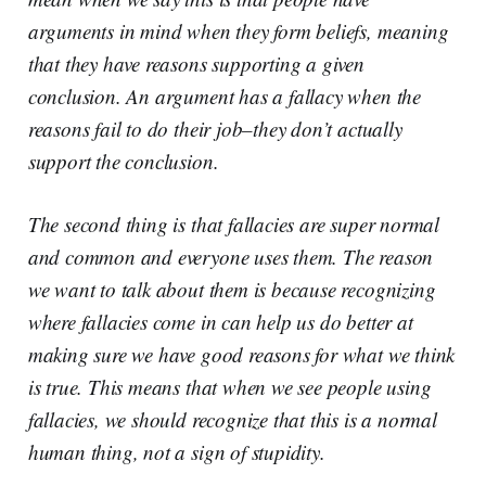
arguments in mind when they form beliefs, meaning
that they have reasons supporting a given
conclusion. An argument has a fallacy when the
reasons fail to do their job–they don’t actually
support the conclusion.
The second thing is that fallacies are super normal
and common and everyone uses them. The reason
we want to talk about them is because recognizing
where fallacies come in can help us do better at
making sure we have good reasons for what we think
is true. This means that when we see people using
fallacies, we should recognize that this is a normal
human thing, not a sign of stupidity.