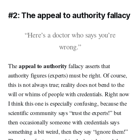
#2: The appeal to authority fallacy
“Here’s a doctor who says you’re
wrong.”
appeal to authority
The
fallacy asserts that
authority figures (experts) must be right. Of course,
this is not always true; reality does not bend to the
will or whims of people with credentials. Right now
I think this one is especially confusing, because the
scientific community says “trust the experts!” but
then occasionally someone with credentials says
something a bit weird, then they say “ignore them!”