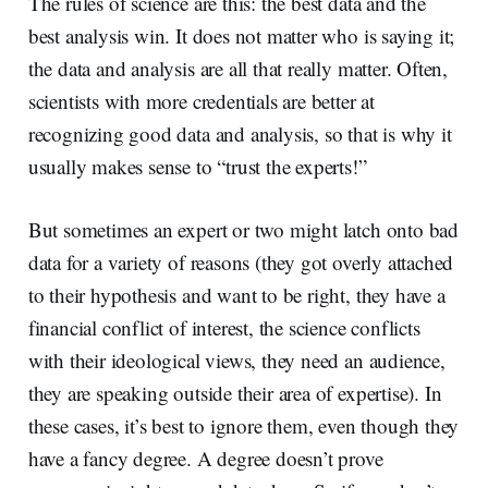
The rules of science are this: the best data and the
best analysis win. It does not matter who is saying it;
the data and analysis are all that really matter. Often,
scientists with more credentials are better at
recognizing good data and analysis, so that is why it
usually makes sense to “trust the experts!”
But sometimes an expert or two might latch onto bad
data for a variety of reasons (they got overly attached
to their hypothesis and want to be right, they have a
financial conflict of interest, the science conflicts
with their ideological views, they need an audience,
they are speaking outside their area of expertise). In
these cases, it’s best to ignore them, even though they
have a fancy degree. A degree doesn’t prove