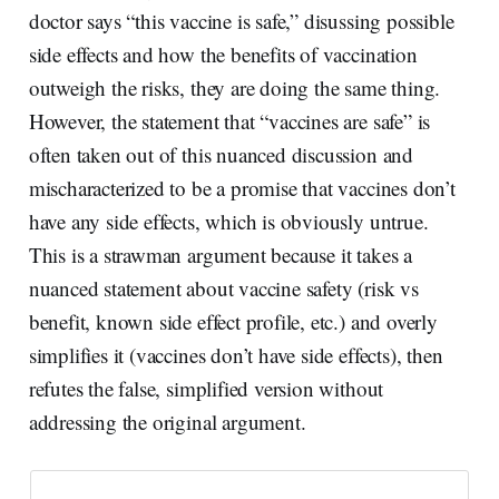
doctor says “this vaccine is safe,” disussing possible
side effects and how the benefits of vaccination
outweigh the risks, they are doing the same thing.
However, the statement that “vaccines are safe” is
often taken out of this nuanced discussion and
mischaracterized to be a promise that vaccines don’t
have any side effects, which is obviously untrue.
This is a strawman argument because it takes a
nuanced statement about vaccine safety (risk vs
benefit, known side effect profile, etc.) and overly
simplifies it (vaccines don’t have side effects), then
refutes the false, simplified version without
addressing the original argument.