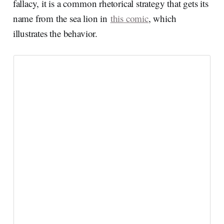
fallacy, it is a common rhetorical strategy that gets its
name from the sea lion in
this comic
, which
illustrates the behavior.