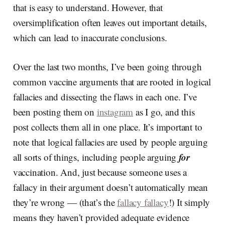
that is easy to understand. However, that
oversimplification often leaves out important details,
which can lead to inaccurate conclusions.
Over the last two months, I’ve been going through
common vaccine arguments that are rooted in logical
fallacies and dissecting the flaws in each one. I’ve
been posting them on
instagram
as I go, and this
post collects them all in one place. It’s important to
note that logical fallacies are used by people arguing
for
all sorts of things, including people arguing
vaccination. And, just because someone uses a
fallacy in their argument doesn’t automatically mean
they’re wrong — (that’s the
fallacy fallacy
!) It simply
means they haven’t provided adequate evidence