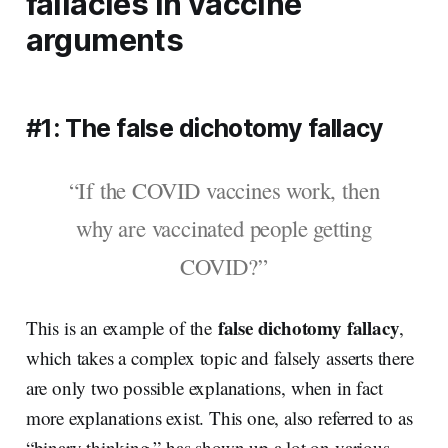
fallacies in vaccine
arguments
#1: The false dichotomy fallacy
“If the COVID vaccines work, then
why are vaccinated people getting
COVID?”
false dichotomy fallacy
This is an example of the
,
which takes a complex topic and falsely asserts there
are only two possible explanations, when in fact
more explanations exist. This one, also referred to as
“binary thinking,” has shown up a lot on various