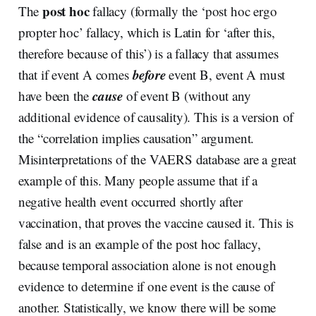
post hoc
The
fallacy (formally the ‘post hoc ergo
propter hoc’ fallacy, which is Latin for ‘after this,
therefore because of this’) is a fallacy that assumes
before
that if event A comes
event B, event A must
cause
have been the
of event B (without any
additional evidence of causality). This is a version of
the “correlation implies causation” argument.
Misinterpretations of the VAERS database are a great
example of this. Many people assume that if a
negative health event occurred shortly after
vaccination, that proves the vaccine caused it. This is
false and is an example of the post hoc fallacy,
because temporal association alone is not enough
evidence to determine if one event is the cause of
another. Statistically, we know there will be some