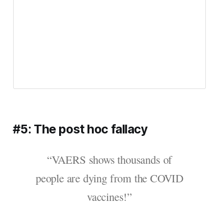
#5: The post hoc fallacy
“VAERS shows thousands of
people are dying from the COVID
vaccines!”