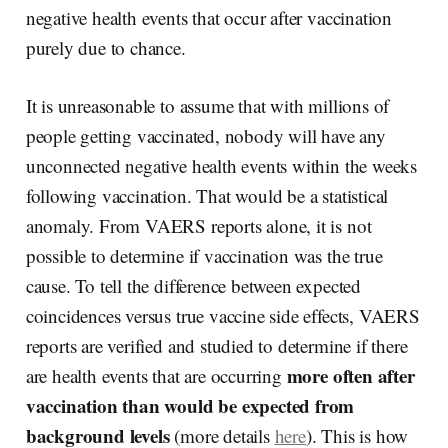
negative health events that occur after vaccination
purely due to chance.
It is unreasonable to assume that with millions of
people getting vaccinated, nobody will have any
unconnected negative health events within the weeks
following vaccination. That would be a statistical
anomaly. From VAERS reports alone, it is not
possible to determine if vaccination was the true
cause. To tell the difference between expected
coincidences versus true vaccine side effects, VAERS
reports are verified and studied to determine if there
more often after
are health events that are occurring
vaccination than would be expected from
background levels
(more details
here
). This is how