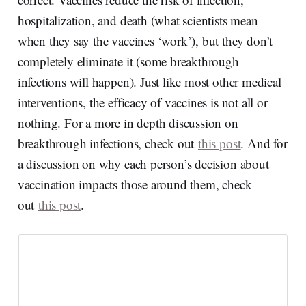
hospitalization, and death (what scientists mean
when they say the vaccines ‘work’), but they don’t
completely eliminate it (some breakthrough
infections will happen). Just like most other medical
interventions, the efficacy of vaccines is not all or
nothing. For a more in depth discussion on
breakthrough infections, check out
this post
. And for
a discussion on why each person’s decision about
vaccination impacts those around them, check
out
this post
.