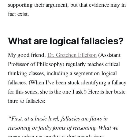
supporting their argument, but that evidence may in
fact exist.
What are logical fallacies?
My good friend,
Dr. Gretchen Ellefson
(Assistant
Professor of Philosophy) regularly teaches critical
thinking classes, including a segment on logical
fallacies. (When I’ve been stuck identifying a fallacy
for this series, she is the one I ask!) Here is her basic
intro to fallacies:
“First, at a basic level, fallacies are flaws in
reasoning or faulty forms of reasoning. What we
mean when we say this is that people have