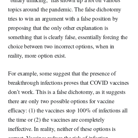
topics around the pandemic. The false dichotomy
tries to win an argument with a false position by
proposing that the only other explanation is
something that is clearly false, essentially forcing the
choice between two incorrect options, when in
reality, more option exist.
For example, some suggest that the presence of
breakthrough infections proves that COVID vaccines
don’t work. This is a false dichotomy, as it suggests
there are only two possible options for vaccine
efficacy: (1) the vaccines stop 100% of infections all
the time or (2) the vaccines are completely
ineffective. In reality, neither of these options is
correct. Vaccines reduce the risk of infection,