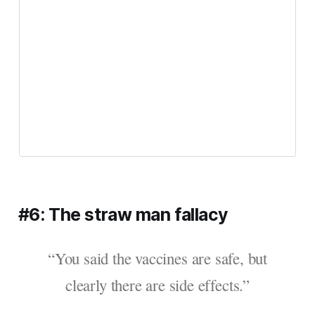
#6: The straw man fallacy
“You said the vaccines are safe, but
clearly there are side effects.”