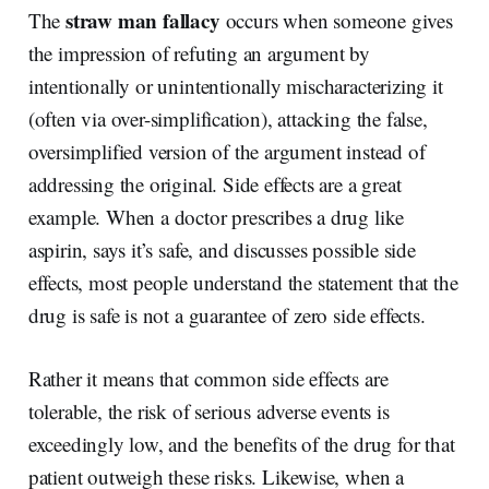
straw man fallacy
The
occurs when someone gives
the impression of refuting an argument by
intentionally or unintentionally mischaracterizing it
(often via over-simplification), attacking the false,
oversimplified version of the argument instead of
addressing the original. Side effects are a great
example. When a doctor prescribes a drug like
aspirin, says it’s safe, and discusses possible side
effects, most people understand the statement that the
drug is safe is not a guarantee of zero side effects.
Rather it means that common side effects are
tolerable, the risk of serious adverse events is
exceedingly low, and the benefits of the drug for that
patient outweigh these risks. Likewise, when a