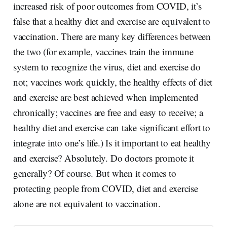
increased risk of poor outcomes from COVID, it’s
false that a healthy diet and exercise are equivalent to
vaccination. There are many key differences between
the two (for example, vaccines train the immune
system to recognize the virus, diet and exercise do
not; vaccines work quickly, the healthy effects of diet
and exercise are best achieved when implemented
chronically; vaccines are free and easy to receive; a
healthy diet and exercise can take significant effort to
integrate into one’s life.) Is it important to eat healthy
and exercise? Absolutely. Do doctors promote it
generally? Of course. But when it comes to
protecting people from COVID, diet and exercise
alone are not equivalent to vaccination.