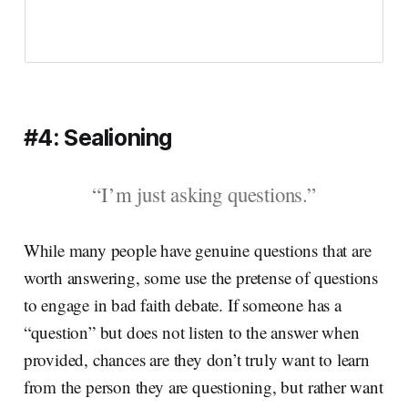
#4: Sealioning
“I’m just asking questions.”
While many people have genuine questions that are
worth answering, some use the pretense of questions
to engage in bad faith debate. If someone has a
“question” but does not listen to the answer when
provided, chances are they don’t truly want to learn
from the person they are questioning, but rather want