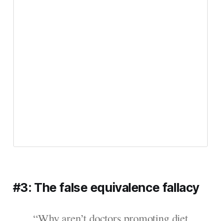
#3: The false equivalence fallacy
“Why aren’t doctors promoting diet