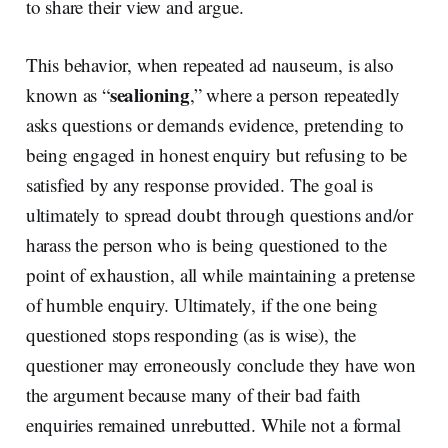
to share their view and argue.
This behavior, when repeated ad nauseum, is also
sealioning
known as “
,” where a person repeatedly
asks questions or demands evidence, pretending to
being engaged in honest enquiry but refusing to be
satisfied by any response provided. The goal is
ultimately to spread doubt through questions and/or
harass the person who is being questioned to the
point of exhaustion, all while maintaining a pretense
of humble enquiry. Ultimately, if the one being
questioned stops responding (as is wise), the
questioner may erroneously conclude they have won
the argument because many of their bad faith
enquiries remained unrebutted. While not a formal