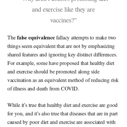
and exercise like they are
vaccines?”
false equivalence
The
fallacy attempts to make two
things seem equivalent that are not by emphasizing
shared features and ignoring key distinct differences.
For example, some have proposed that healthy diet
and exercise should be promoted along side
vaccination as an equivalent method of reducing risk
of illness and death from COVID.
While it’s true that healthy diet and exercise are good
for you, and it’s also true that diseases that are in part
caused by poor diet and exercise are associated with