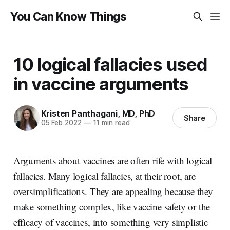
You Can Know Things
10 logical fallacies used
in vaccine arguments
Kristen Panthagani, MD, PhD
Share
05 Feb 2022
—
11 min read
Arguments about vaccines are often rife with logical
fallacies. Many logical fallacies, at their root, are
oversimplifications. They are appealing because they
make something complex, like vaccine safety or the
efficacy of vaccines, into something very simplistic