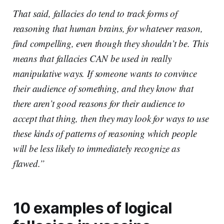
That said, fallacies do tend to track forms of
reasoning that human brains, for whatever reason,
find compelling, even though they shouldn’t be. This
means that fallacies CAN be used in really
manipulative ways. If someone wants to convince
their audience of something, and they know that
there aren’t good reasons for their audience to
accept that thing, then they may look for ways to use
these kinds of patterns of reasoning which people
will be less likely to immediately recognize as
flawed.”
10 examples of logical