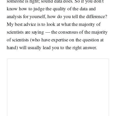
someone is right; sound data does. So if you don’t
know how to judge the quality of the data and
analysis for yourself, how do you tell the difference?
My best advice is to look at what the majority of
scientists are saying — the consensus of the majority
of scientists (who have expertise on the question at
hand) will usually lead you to the right answer.