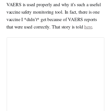
VAERS is used properly and why it’s such a useful
vaccine safety monitoring tool. In fact, there is one
vaccine I *didn’t* get because of VAERS reports
that were used correctly. That story is told
here
.