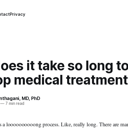
ntact
Privacy
es it take so long t
op medical treatmen
anthagani, MD, PhD
—
7 min read
s a loooooooooong process. Like, really long. There are man