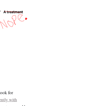
look for
ently with