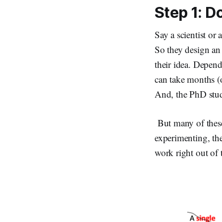
Step 1: Do
Say a scientist or 
So they design an 
their idea. Depend
can take months (
And, the PhD stud
But many of these
experimenting, the
work right out of 