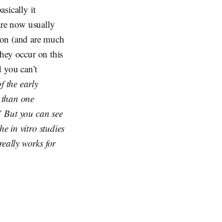
asically it
 are now usually
ion (and are much
they occur on this
d you can’t
f the early
 than one
.” But you can see
he in vitro studies
really works for