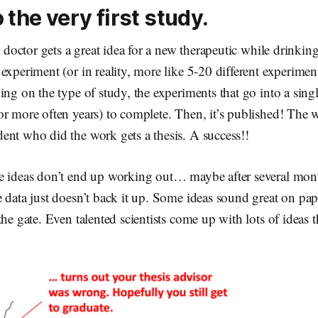
 the very first study.
a doctor gets a great idea for a new therapeutic while drinking
experiment (or in reality, more like 5-20 different experiment
ing on the type of study, the experiments that go into a single
or more often years) to complete. Then, it’s published! The
ent who did the work gets a thesis. A success!!
 ideas don’t end up working out… maybe after several mon
 data just doesn’t back it up. Some ideas sound great on paper
the gate. Even talented scientists come up with lots of ideas 