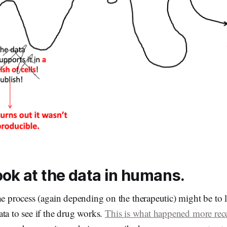
ook at the data in humans.
he process (again depending on the therapeutic) might be to 
ta to see if the drug works.
This is what happened more rec