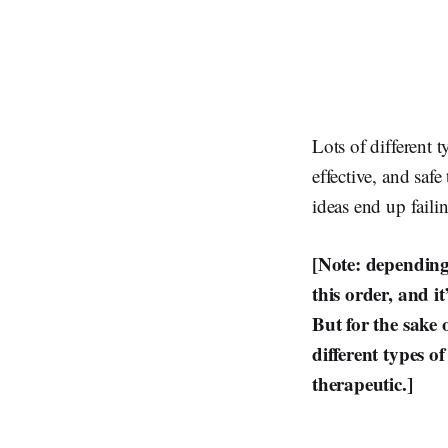
Lots of different t
effective, and saf
ideas end up faili
[Note: depending 
this order, and i
But for the sake 
different types o
therapeutic.]