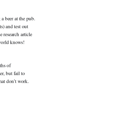
 a beer at the pub.
s) and test out
 research article
 world knows!
ths of
, but fail to
that don’t work.