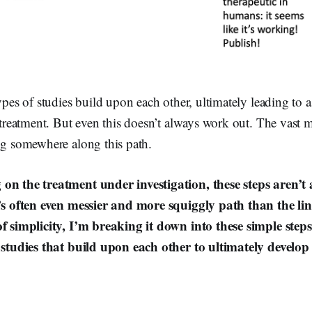
ypes of studies build upon each other, ultimately leading to a
e treatment. But even this doesn’t always work out. The vast 
ng somewhere along this path.
on the treatment under investigation, these steps aren’t 
t’s often even messier and more squiggly path than the l
of simplicity, I’m breaking it down into these simple steps 
f studies that build upon each other to ultimately develop