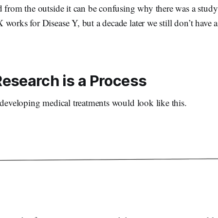
d from the outside it can be confusing why there was a study
works for Disease Y, but a decade later we still don’t have 
esearch is a Process
 developing medical treatments would look like this.