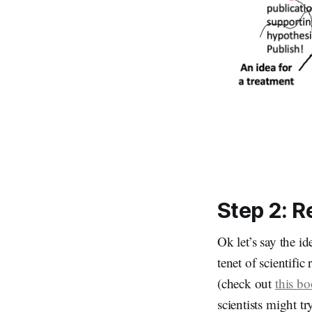
Step 2: R
Ok let’s say the i
tenet of scientific
(check out
this b
scientists might tr