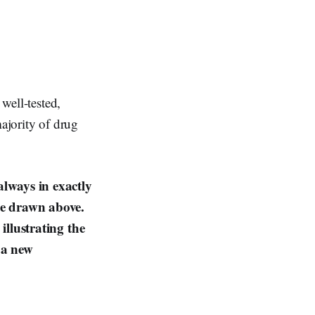
 well-tested,
majority of drug
always in exactly
ine drawn above.
illustrating the
 a new