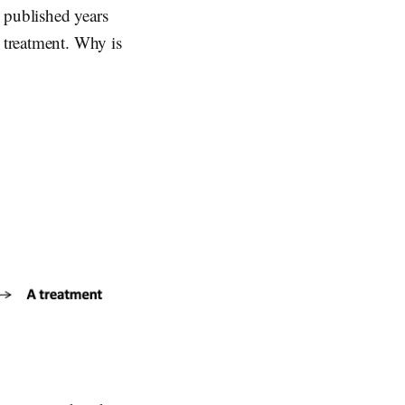
 published years
a treatment. Why is