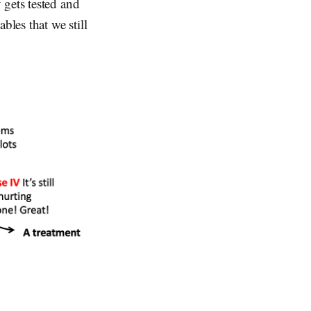
 gets tested and
bles that we still