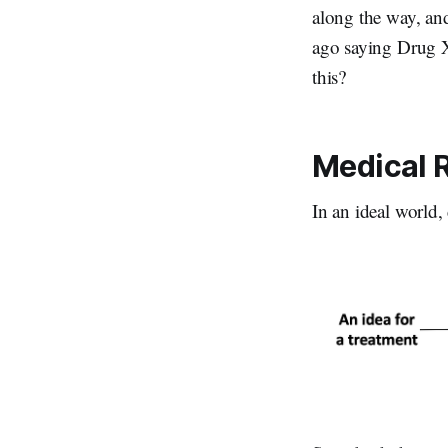
along the way, an
ago saying Drug X 
this?
Medical R
In an ideal world,