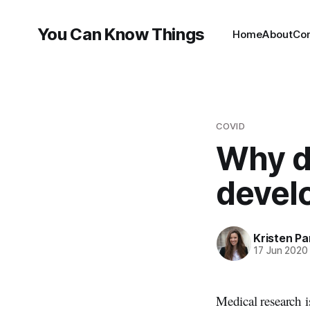
You Can Know Things
Home
About
Co
COVID
Why do
devel
Kristen P
17 Jun 2020
Medical research i