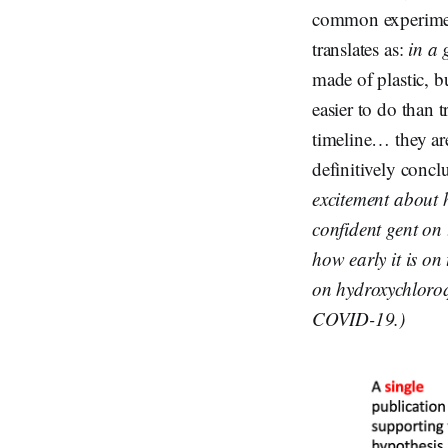
common experimen
translates as:
in a 
made of plastic, b
easier to do than 
timeline… they are
definitively conc
excitement about 
confident gent on 
how early it is on
on hydroxychloroqu
COVID-19.)