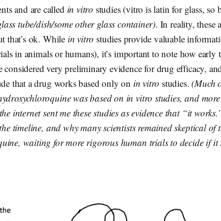
ts and are called
in vitro
studies (vitro is latin for glass, so b
glass tube/dish/some other glass container)
. In reality, these
ut that’s ok. While
in vitro
studies provide valuable informat
trials in animals or humans), it’s important to note how early 
 considered very preliminary evidence for drug efficacy, an
lude that a drug works based only on
in vitro
studies.
(Much o
hydroxychloroquine was based on in vitro studies, and more
the internet sent me these studies as evidence that “it works
 the timeline, and why many scientists remained skeptical of t
ine, waiting for more rigorous human trials to decide if it 