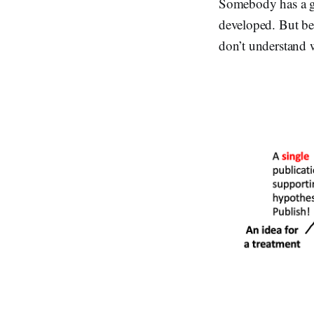
Somebody has a gre
developed. But bec
don’t understand w