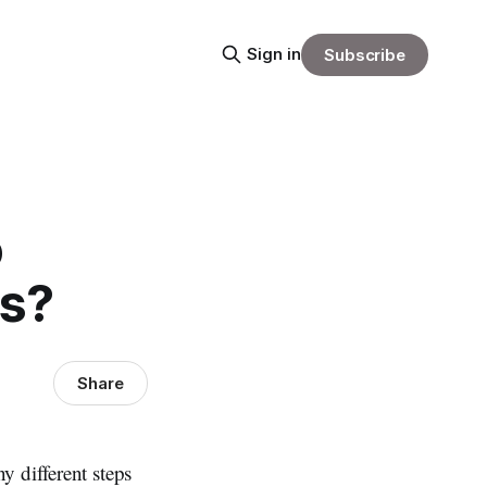
Sign in
Subscribe
o
ts?
Share
y different steps