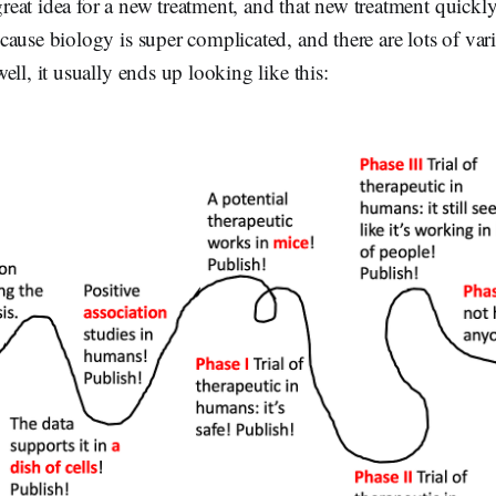
at idea for a new treatment, and that new treatment quickly
ause biology is super complicated, and there are lots of varia
ell, it usually ends up looking like this: