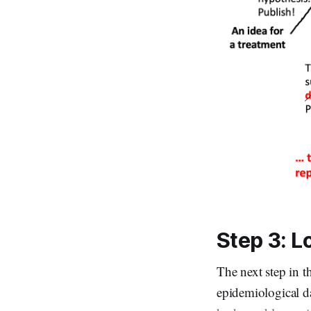
Step 3: L
The next step in t
epidemiological da