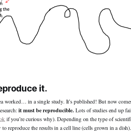
eproduce it.
dea worked… in a single study. It’s published! But now comes
it must be reproducible.
 research:
Lots of studies end up fail
ook
if you’re curious why). Depending on the type of scientif
y to reproduce the results in a cell line (cells grown in a dish