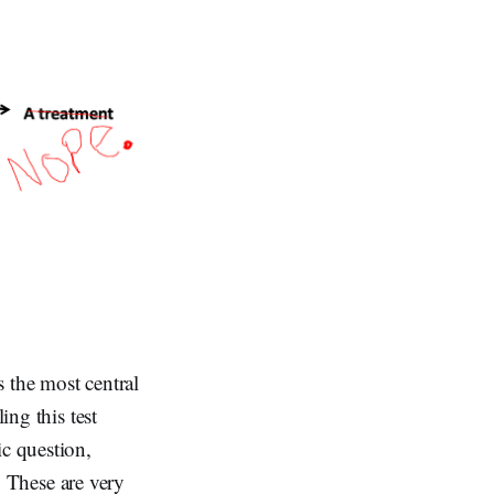
 the most central
ing this test
ic question,
). These are very