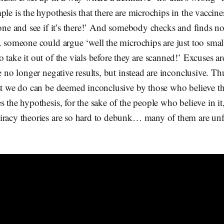
ple is the hypothesis that there are microchips in the vaccin
 one and see if it’s there!’ And somebody checks and finds 
. someone could argue ‘well the microchips are just too small
 take it out of the vials before they are scanned!’ Excuses ar
re no longer negative results, but instead are inconclusive. Th
st we do can be deemed inconclusive by those who believe th
 the hypothesis, for the sake of the people who believe in it,
iracy theories are so hard to debunk… many of them are unfa