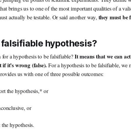
hat brings us to one of the most important qualities of a valid
they must be f
ust actually be testable. Or said another way,
 falsifiable hypothesis?
It means that we can act
for a hypothesis to be falsifiable?
 if it’s wrong (false).
For a hypothesis to be falsifiable, we 
 provides us with one of three possible outcomes:
port the hypothesis,* or
inconclusive, or
ct the hypothesis.