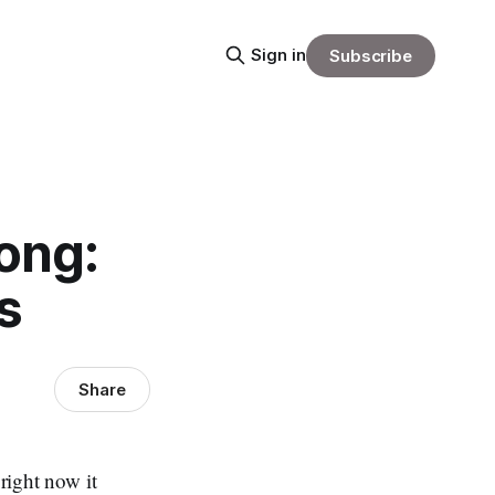
Sign in
Subscribe
ong:
s
Share
 right now it