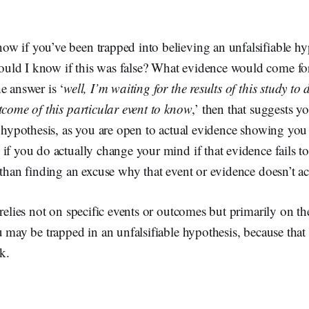
w if you’ve been trapped into believing an unfalsifiable h
ld I know if this was false? What evidence would come fo
e answer is ‘
well, I’m waiting for the results of this study to 
tcome of this particular event to know
,’ then that suggests y
e hypothesis, as you are open to actual evidence showing you 
if you do actually change your mind if that evidence fails t
 than finding an excuse why that event or evidence doesn’t act
 relies not on specific events or outcomes but primarily on th
u may be trapped in an unfalsifiable hypothesis, because tha
nk.