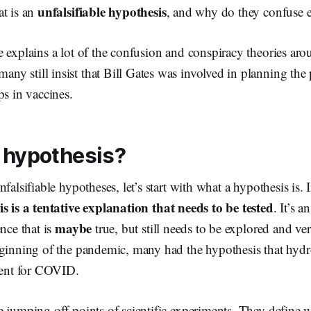
unfalsifiable hypothesis
at is an
, and why do they confuse 
e explains a lot of the confusion and conspiracy theories a
y still insist that Bill Gates was involved in planning the
ps in vaccines.
 hypothesis?
falsifiable hypotheses, let’s start with what a hypothesis is.
s is a tentative explanation that needs to be tested
. It’s 
maybe
ence that is
true, but still needs to be explored and ver
eginning of the pandemic, many had the hypothesis that hyd
tment for COVID.
e jumping off points of scientific experiments. They define 