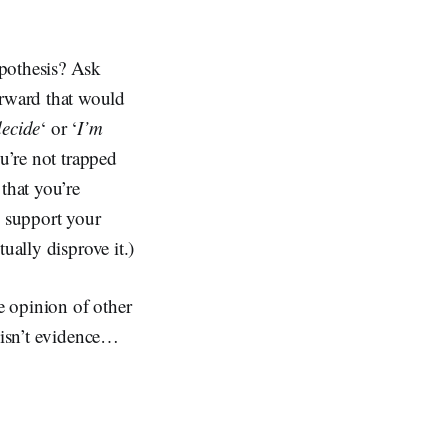
ypothesis? Ask
rward that would
decide
‘ or ‘
I’m
ou’re not trapped
that you’re
o support your
ually disprove it.)
e opinion of other
t isn’t evidence…