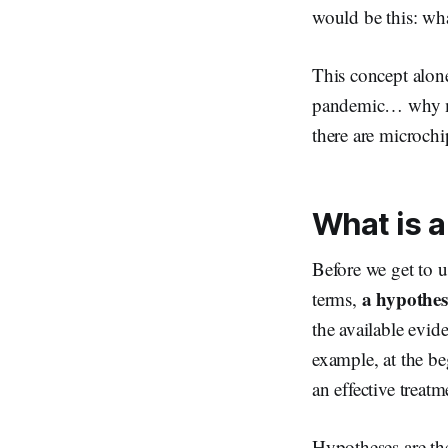
would be this: wh
This concept alon
pandemic… why man
there are microchi
What is a
Before we get to un
a hypothesi
terms,
the available evid
example, at the b
an effective trea
Hypotheses are th