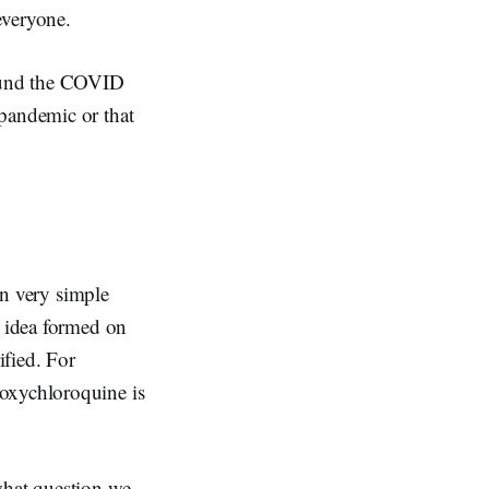
everyone.
round the COVID
 pandemic or that
 In very simple
an idea formed on
ified. For
roxychloroquine is
what question we