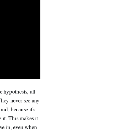
e hypothesis, all
 They never see any
ond, because it’s
 it. This makes it
ieve in, even when