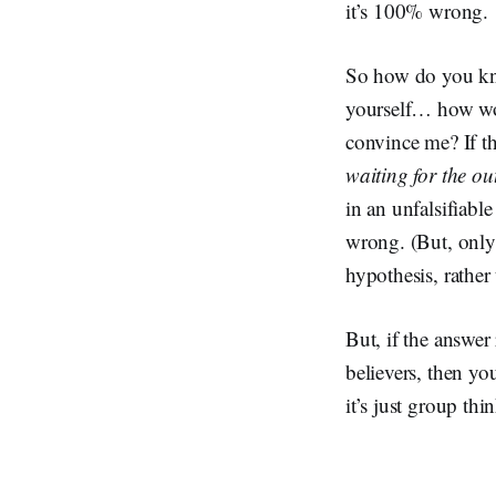
it’s 100% wrong.
So how do you kno
yourself… how wou
convince me? If th
waiting for the ou
in an unfalsifiabl
wrong. (But, only 
hypothesis, rather
But, if the answer
believers, then yo
it’s just group thi