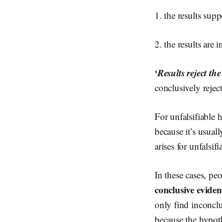
1. the results sup
2. the results are 
‘
Results reject th
conclusively rejec
For unfalsifiable h
because it’s usuall
arises for unfalsi
In these cases, pe
conclusive eviden
only find inconclu
because the hypoth