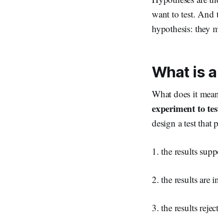
want to test. And t
hypothesis: they m
What is a
What does it mean 
experiment to test
design a test that
1. the results sup
2. the results are 
3. the results reje