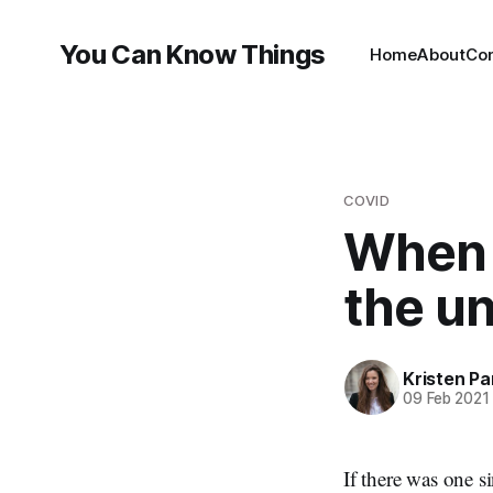
You Can Know Things
Home
About
Co
COVID
When 
the un
Kristen P
09 Feb 2021
If there was one s