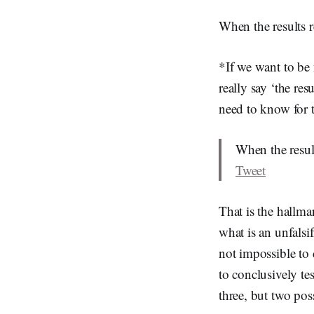
When the results r
*If we want to be 
really say ‘the res
need to know for t
When the result
Tweet
That is the hallma
what is an unfalsif
not impossible to 
to conclusively te
three, but two pos