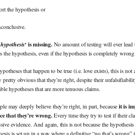
port the hypothesis or
inconclusive.
e hypothesis
‘ is missing.
No amount of testing will ever lead t
ts the hypothesis, even if the hypothesis is completely wrong
ypotheses that happen to be true (i.e. love exists), this is not
y pretty obvious that they’re right, despite their unfalsifiabi
fiable hypotheses that are more tenuous claims.
it is i
ople may deeply believe they’re right, in part, because
ce that they’re wrong.
Every time they try to test if their cl
sive evidence. And again, this is not because the hypothesis is
esis is set up in a way where a definitive “no that’s wrong” 