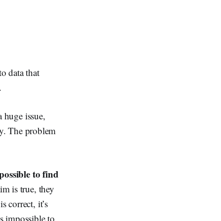
o data that
.
 a huge issue,
lity. The problem
mpossible to find
aim is true, they
 correct, it’s
is impossible to