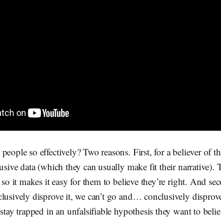
people so effectively? Two reasons. First, for a believer of th
lusive data (which they can usually make fit their narrative).
 so it makes it easy for them to believe they’re right. And sec
lusively disprove it, we can’t go and… conclusively disprove
 stay trapped in an unfalsifiable hypothesis they want to bel