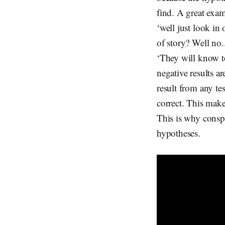
find. A great exam
‘well just look in
of story? Well no.
‘They will know to
negative results a
result from any te
correct. This makes
This is why consp
hypotheses.