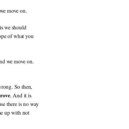
d we move on.
sis we should
scope of what you
 and we move on.
 wrong. So then,
prove
. And it is
use there is no way
ome up with not