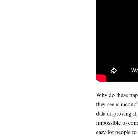
Why do these trap 
they see is inconc
data disproving it,
impossible to conc
easy for people to