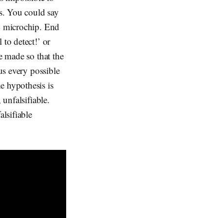
es. You could say
no microchip. End
 to detect!’ or
e made so that the
us every possible
e hypothesis is
 unfalsifiable.
lsifiable