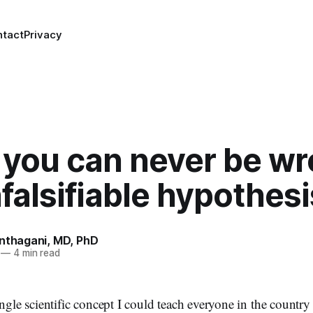
ntact
Privacy
you can never be wr
falsifiable hypothesi
anthagani, MD, PhD
—
4 min read
ingle scientific concept I could teach everyone in the country