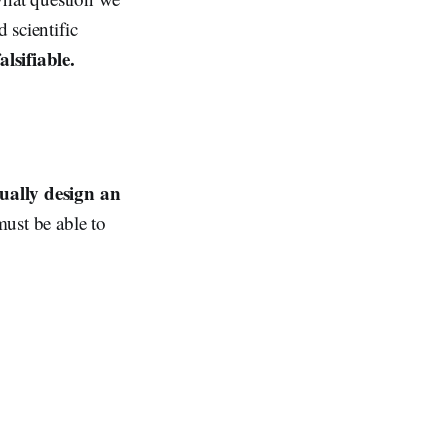
 scientific
alsifiable.
ually design an
must be able to