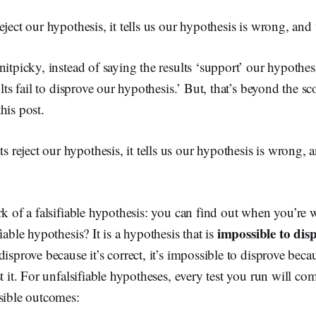
eject our hypothesis, it tells us our hypothesis is wrong, an
nitpicky, instead of saying the results ‘support’ our hypothe
ults fail to disprove our hypothesis.’ But, that’s beyond the 
his post.
s reject our hypothesis, it tells us our hypothesis is wrong,
rk of a falsifiable hypothesis: you can find out when you’re
impossible to dis
iable hypothesis? It is a hypothesis that is
disprove because it’s correct, it’s impossible to disprove beca
st it. For unfalsifiable hypotheses, every test you run will c
sible outcomes: