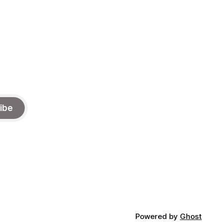
ibe
Powered by
Ghost