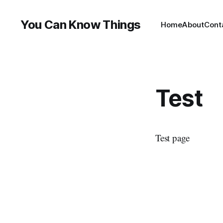
You Can Know Things
Home
About
Cont
Test
Test page