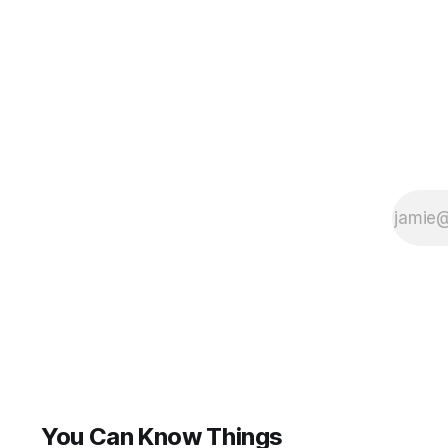
You Can Know Things