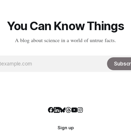
You Can Know Things
A blog about science in a world of untrue facts.
Subscr
Sign up