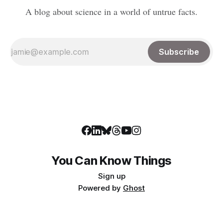
A blog about science in a world of untrue facts.
Subscribe
You Can Know Things
Sign up
Powered by
Ghost