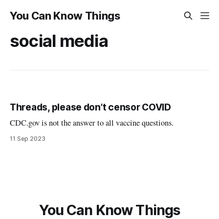
You Can Know Things
social media
Threads, please don’t censor COVID
CDC.gov is not the answer to all vaccine questions.
11 Sep 2023
You Can Know Things