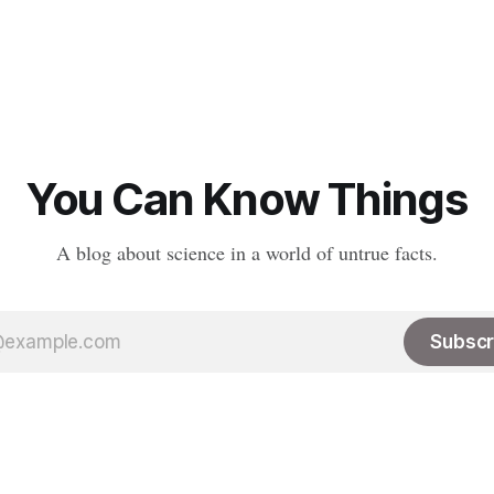
You Can Know Things
A blog about science in a world of untrue facts.
Subscr