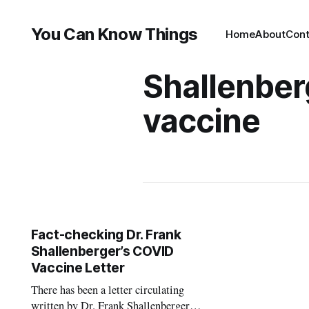
You Can Know Things
Home
About
Cont
Shallenber
vaccine
Fact-checking Dr. Frank
Shallenberger’s COVID
Vaccine Letter
There has been a letter circulating
written by Dr. Frank Shallenberger