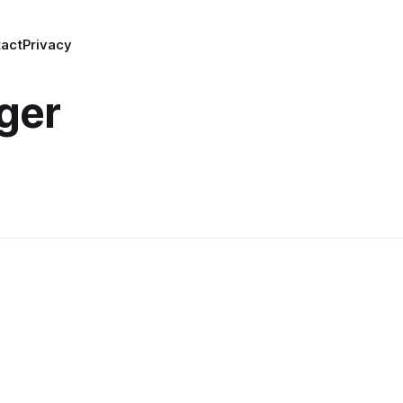
act
Privacy
ger