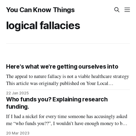
You Can Know Things
logical fallacies
Here's what we're getting ourselves into
The appeal to nature fallacy is not a viable healthcare strategy
This article was originally published on Your Local
Epidemiologist. RFK Jr.’s hearing for Health and Human
22 Jan 2025
Secretary of the United States is soon. A recent poll showed
Who funds you? Explaining research
that 40% of Americans view him positively. Despite the
funding.
myriad fringe
If I had a nickel for every time someone has accusingly asked
me “who funds you??”, I wouldn’t have enough money to buy
a box of pipette tips, because research is expensive and
20 Mar 2023