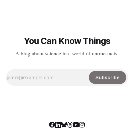
requires funding to do much of anything. With the confusion
and distrust circulating around science and
You Can Know Things
A blog about science in a world of untrue facts.
Subscribe