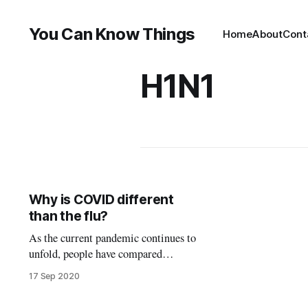
You Can Know Things
Home
About
Cont
H1N1
Why is COVID different
than the flu?
As the current pandemic continues to
unfold, people have compared
COVID to other diseases to help
17 Sep 2020
them evaluate the risks of the disease
and to understand why the world’s