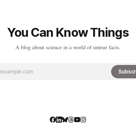
You Can Know Things
A blog about science in a world of untrue facts.
Subscr