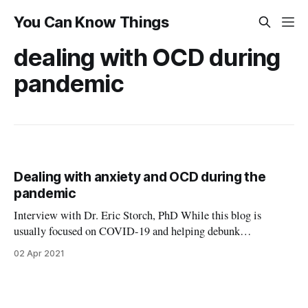
You Can Know Things
dealing with OCD during
pandemic
Dealing with anxiety and OCD during the
pandemic
Interview with Dr. Eric Storch, PhD While this blog is
usually focused on COVID-19 and helping debunk
misinformation, this post is a different. For this post, I wanted
02 Apr 2021
to dive into one of the other major health crises caused by the
pandemic: the profound impact on mental health. I