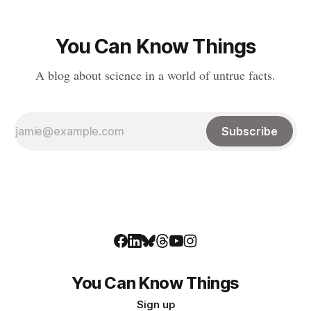
You Can Know Things
A blog about science in a world of untrue facts.
Subscribe
You Can Know Things
Sign up