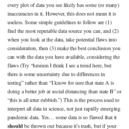
every plot of data you see likely has some (or many)
inaccuracies in it. However, this does not mean it is
useless. Some simple guidelines to follow are (1)
find the most reputable data source you can, and (2)
when you look at the data, take potential flaws into
consideration, then (3) make the best conclusion you
can with the data you have available, considering the
flaws (Try “hmmm I think I see a trend here, but
there is some uncertainty due to differences in
testing” rather than “I know for sure that state A is
doing a better job at social distancing than state B” or
“this is all utter rubbish.”) This is the process used to
interpret all data in science, not just rapidly emerging
pandemic data. Yes… some data is so flawed that it
should
be thrown out because it’s trash, but if your