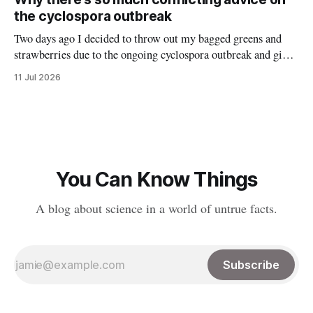
spread to various platforms including Bluesky, Threads, and
the cyclospora outbreak
LinkedIn, meaning
Two days ago I decided to throw out my bagged greens and
strawberries due to the ongoing cyclospora outbreak and give
them to my chickens. I thought that might make a nice reel
11 Jul 2026
explaining the outbreak, so I filmed it. Shortly after posting
it, along with many comments worried about
You Can Know Things
A blog about science in a world of untrue facts.
Subscribe