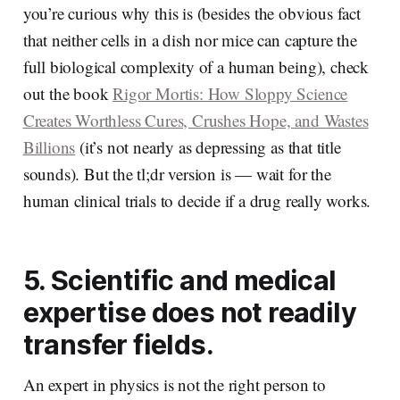
you’re curious why this is (besides the obvious fact
that neither cells in a dish nor mice can capture the
full biological complexity of a human being), check
out the book
Rigor Mortis: How Sloppy Science
Creates Worthless Cures, Crushes Hope, and Wastes
Billions
(it’s not nearly as depressing as that title
sounds). But the tl;dr version is — wait for the
human clinical trials to decide if a drug really works.
5. Scientific and medical
expertise does not readily
transfer fields.
An expert in physics is not the right person to