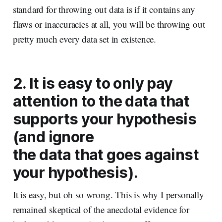
standard for throwing out data is if it contains any
flaws or inaccuracies at all, you will be throwing out
pretty much every data set in existence.
2. It is easy to only pay
attention to the data that
supports your hypothesis
(and ignore
the data that goes against
your hypothesis).
It is easy, but oh so wrong. This is why I personally
remained skeptical of the anecdotal evidence for