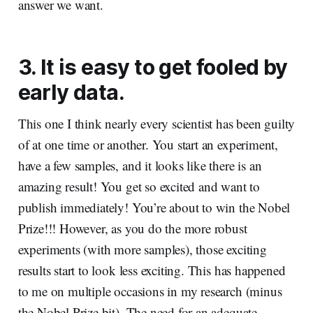
answer we want.
3. It is easy to get fooled by
early data.
This one I think nearly every scientist has been guilty
of at one time or another. You start an experiment,
have a few samples, and it looks like there is an
amazing result! You get so excited and want to
publish immediately! You’re about to win the Nobel
Prize!!! However, as you do the more robust
experiments (with more samples), those exciting
results start to look less exciting. This has happened
to me on multiple occasions in my research (minus
the Nobel Prize bit). The need for an adequate