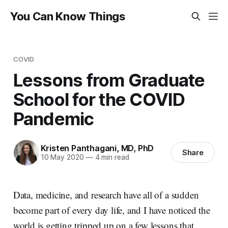
You Can Know Things
COVID
Lessons from Graduate
School for the COVID
Pandemic
Kristen Panthagani, MD, PhD
Share
10 May 2020
—
4 min read
Data, medicine, and research have all of a sudden
become part of every day life, and I have noticed the
world is getting tripped up on a few lessons that