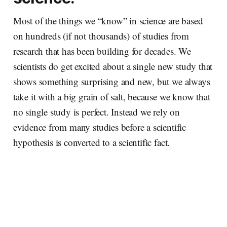
Most of the things we “know” in science are based
on hundreds (if not thousands) of studies from
research that has been building for decades. We
scientists do get excited about a single new study that
shows something surprising and new, but we always
take it with a big grain of salt, because we know that
no single study is perfect. Instead we rely on
evidence from many studies before a scientific
hypothesis is converted to a scientific fact.