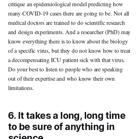
critique an epidemiological model predicting how
many COVID-19 cases there are going to be. Not all
medical doctors are trained to do scientific research
and design experiments. And a researcher (PhD) may
know everything there is to know about the biology
of a specific virus, but they do not know how to treat
a decompensating ICU patient sick with that virus.
Do your best to listen to people who are speaking
out of their expertise and who know their own
limitations.
6. It takes a long, long time
to be sure of anything in
science.