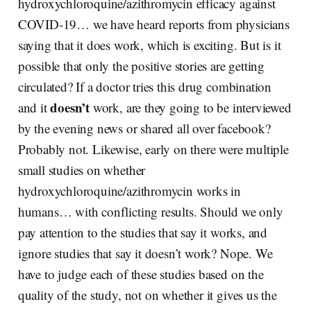
hydroxychloroquine/azithromycin efficacy against
COVID-19… we have heard reports from physicians
saying that it does work, which is exciting. But is it
possible that only the positive stories are getting
circulated? If a doctor tries this drug combination
doesn’t
and it
work, are they going to be interviewed
by the evening news or shared all over facebook?
Probably not. Likewise, early on there were multiple
small studies on whether
hydroxychloroquine/azithromycin works in
humans… with conflicting results. Should we only
pay attention to the studies that say it works, and
ignore studies that say it doesn’t work? Nope. We
have to judge each of these studies based on the
quality of the study, not on whether it gives us the