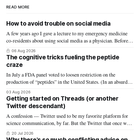
READ MORE
How to avoid trouble on social media
A few years ago I gave a lecture to my emergency medicine
co-residents about using social media as a physician. Before
starting, I asked how many thought the lecture was going to
06 Aug 2026
be a warning about the dangers of social media, reminding
The cognitive tricks fueling the peptide
them what not to do (it wasn’
craze
In July a FDA panel voted to loosen restriction on the
production of “peptides” in the United States. (In an absurd
level of conflict of interest, the members of that FDA panel
03 Aug 2026
consisted largely of people who sell peptides.) Peptides are an
Getting started on Threads (or another
extremely broad class of biological molecules that consist
Twitter descendant)
A confession — Twitter used to be my favorite platform for
science communication, by far. But the Twitter that once was
is now gone, and it hasn’t really been replaced. The robust
20 Jul 2026
#medtwitter and science communities that lived there have
Why there's so much conflicting advice on