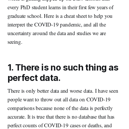
every PhD student learns in their first few years of
graduate school. Here is a cheat sheet to help you
interpret the COVID-19 pandemic, and all the
uncertainty around the data and studies we are
seeing.
1. There is no such thing as
perfect data.
There is only better data and worse data. I have seen
people want to throw out all data on COVID-19
comparisons because none of the data is perfectly
accurate. It is true that there is no database that has
perfect counts of COVID-19 cases or deaths, and