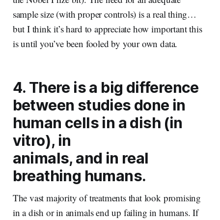
sample size (with proper controls) is a real thing…
but I think it’s hard to appreciate how important this
is until you’ve been fooled by your own data.
4. There is a big difference
between studies done in
human cells in a dish (in
vitro), in
animals, and in real
breathing humans.
The vast majority of treatments that look promising
in a dish or in animals end up failing in humans. If